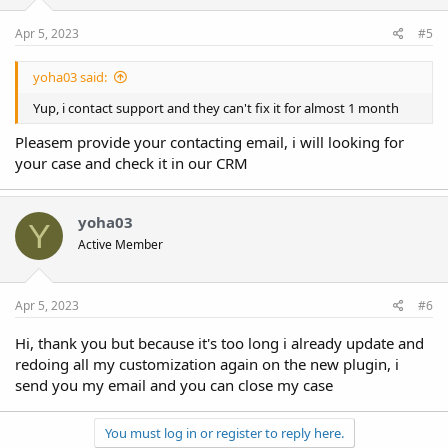
Apr 5, 2023
#5
yoha03 said:
Yup, i contact support and they can't fix it for almost 1 month
Pleasem provide your contacting email, i will looking for
your case and check it in our CRM
yoha03
Y
Active Member
Apr 5, 2023
#6
Hi, thank you but because it's too long i already update and
redoing all my customization again on the new plugin, i
send you my email and you can close my case
You must log in or register to reply here.