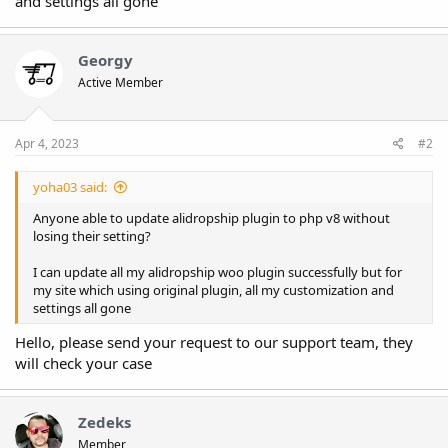
and settings all gone
Georgy
Active Member
Apr 4, 2023
#2
yoha03 said:
Anyone able to update alidropship plugin to php v8 without
losing their setting?
I can update all my alidropship woo plugin successfully but for
my site which using original plugin, all my customization and
settings all gone
Hello, please send your request to our support team, they
will check your case
Zedeks
Member