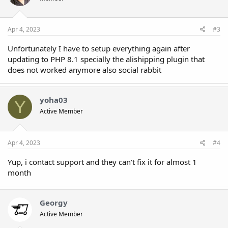
Apr 4, 2023
#3
Unfortunately I have to setup everything again after
updating to PHP 8.1 specially the alishipping plugin that
does not worked anymore also social rabbit
yoha03
Y
Active Member
Apr 4, 2023
#4
Yup, i contact support and they can't fix it for almost 1
month
Georgy
Active Member