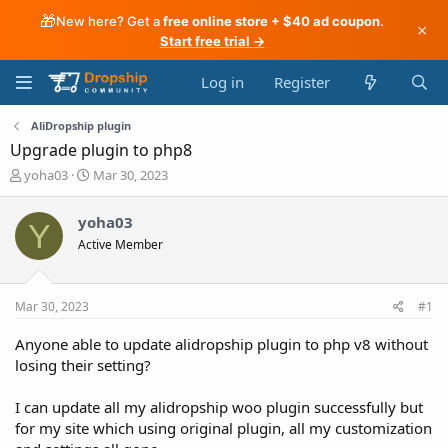
🎁
New here? Get a
free online store + $40 ad coupon
.
×
Start free trial →
Log in
Register
AliDropship plugin
Upgrade plugin to php8
T
S
yoha03
Mar 30, 2023
h
t
r
a
yoha03
Y
e
r
Active Member
a
t
d
d
s
a
t
t
Mar 30, 2023
#1
a
e
r
Anyone able to update alidropship plugin to php v8 without
t
losing their setting?
e
r
I can update all my alidropship woo plugin successfully but
for my site which using original plugin, all my customization