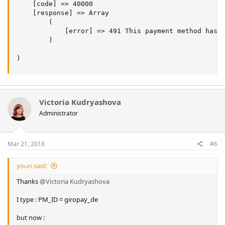
    [code] => 40000

    [response] => Array

        (

            [error] => 491 This payment method has n
        )

)
Victoria Kudryashova
Administrator
Mar 21, 2018
#6
youri said:
Thanks
@Victoria Kudryashova
I type : PM_ID = giropay_de
but now :