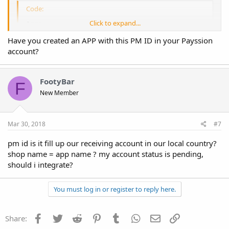
Code:
Click to expand...
Array

(

Have you created an APP with this PM ID in your Payssion
    [code] => 40000

account?
    [response] => Array

        (

            [error] => 491 This payment method has
        )

FootyBar
F
New Member
)
Mar 30, 2018
#7
pm id is it fill up our receiving account in our local country?
shop name = app name ? my account status is pending,
should i integrate?
You must log in or register to reply here.
Facebook
Twitter
Reddit
Pinterest
Tumblr
WhatsApp
Email
Link
Share: