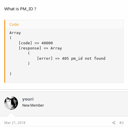
What is PM_ID ?
Code:
Array

(

    [code] => 40000

    [response] => Array

        (

            [error] => 405 pm_id not found

        )

)
youri
New Member
Mar 21, 2018
#2