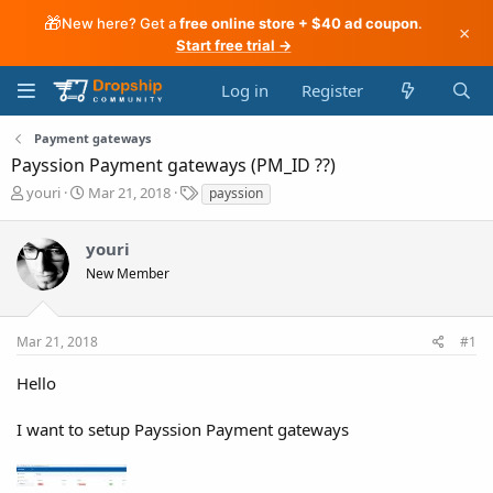
🎁
New here? Get a
free online store + $40 ad coupon
.
×
Start free trial →
Log in
Register
Payment gateways
Payssion Payment gateways (PM_ID ??)
T
S
T
youri
Mar 21, 2018
payssion
h
t
a
r
a
g
youri
e
r
s
a
t
New Member
d
d
s
a
t
t
Mar 21, 2018
#1
a
e
r
Hello
t
e
I want to setup Payssion Payment gateways
r