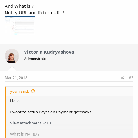
And What is ?
Notify URL and Return URL !
Victoria Kudryashova
Administrator
Mar 21, 2018
#3
youri said:
Hello
I want to setup Payssion Payment gateways
View attachment 3413
What is PM_ID ?