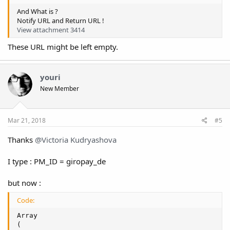
And What is ?
Notify URL and Return URL !
View attachment 3414
These URL might be left empty.
youri
New Member
Mar 21, 2018
#5
Thanks
@Victoria Kudryashova
I type : PM_ID = giropay_de
but now :
Code:
Array

(
