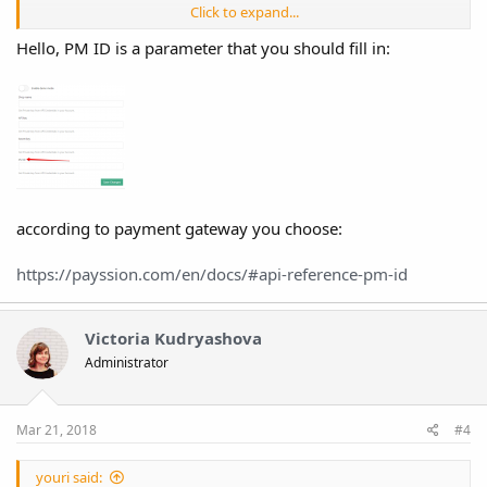
Click to expand...
Code:
Hello, PM ID is a parameter that you should fill in:
Array

(

    [code] => 40000

    [response] => Array

        (

            [error] => 405 pm_id not found

        )

according to payment gateway you choose:
)
https://payssion.com/en/docs/#api-reference-pm-id
Victoria Kudryashova
Administrator
Mar 21, 2018
#4
youri said: