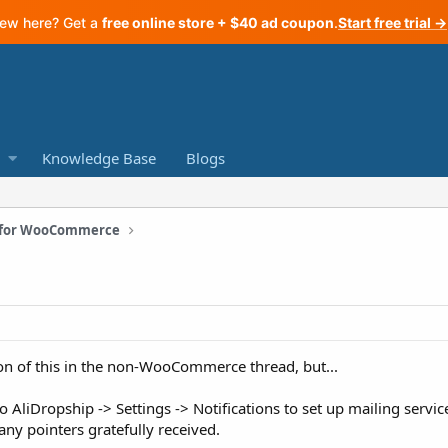
ew here? Get a
free online store + $40 ad coupon
.
Start free trial →
Knowledge Base
Blogs
n for WooCommerce
ion of this in the non-WooCommerce thread, but...
to AliDropship -> Settings -> Notifications to set up mailing servic
any pointers gratefully received.