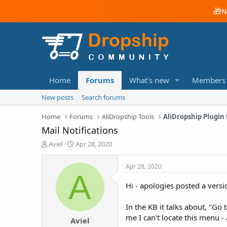
🎁
N
Home
Forums
What's new
Members
New posts
Search forums
Home
Forums
AliDropship Tools
AliDropship Plugi
Mail Notifications
T
S
Aviel
Apr 28, 2020
h
t
r
a
Apr 28, 2020
e
r
A
a
t
Hi - apologies posted a vers
d
d
s
a
In the KB it talks about, "Go 
t
t
a
e
me I can't locate this menu - 
Aviel
r