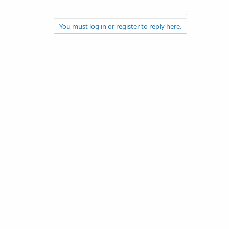
You must log in or register to reply here.