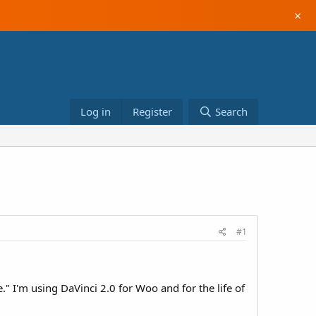
×
Log in
Register
Search
#1
e." I'm using DaVinci 2.0 for Woo and for the life of