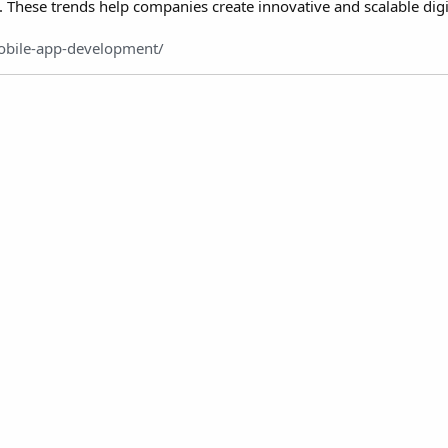
. These trends help companies create innovative and scalable digi
obile-app-development/