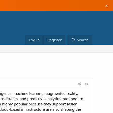
×
Log in
Register
Search
#1
ligence, machine learning, augmented reality,
assistants, and predictive analytics into modern
 highly popular because they support faster
loud-based infrastructure are also shaping the