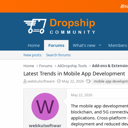
🎁
N
Home
Forums
What's new
Members
New posts
Search forums
Home
Forums
AliDropship Tools
Add-ons & Extensio
Latest Trends in Mobile App Development
T
S
T
webkulsoftware
May 22, 2026
mobile app developm
h
t
a
r
a
g
May 22, 2026
e
r
s
W
a
t
The mobile app development in
d
d
blockchain, and 5G connectivi
s
a
t
t
applications. Cross-platform
a
e
deployment and reduced devel
webkulsoftwar
r