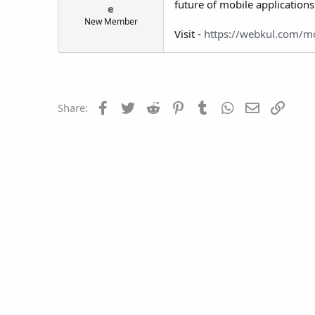
future of mobile applications
e
t
New Member
e
Visit -
https://webkul.com/m
r
Facebook
Twitter
Reddit
Pinterest
Tumblr
WhatsApp
Email
Link
Share: