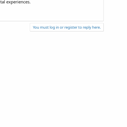
tal experiences.
You must log in or register to reply here.