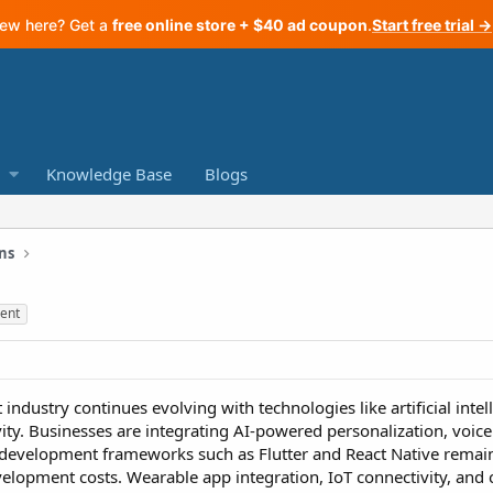
ew here? Get a
free online store + $40 ad coupon
.
Start free trial →
Knowledge Base
Blogs
ns
ent
dustry continues evolving with technologies like artificial intel
ty. Businesses are integrating AI-powered personalization, voice 
 development frameworks such as Flutter and React Native remain
opment costs. Wearable app integration, IoT connectivity, and c