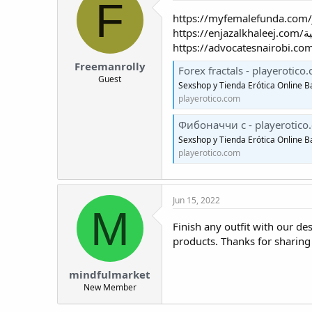
F
Freemanrolly
Forex fractals - playerotico
Guest
Sexshop y Tienda Erótica Online B
playerotico.com
Фибоначчи с - playerotico
Sexshop y Tienda Erótica Online B
playerotico.com
Jun 15, 2022
M
Finish any outfit with our de
products. Thanks for sharing
mindfulmarket
New Member