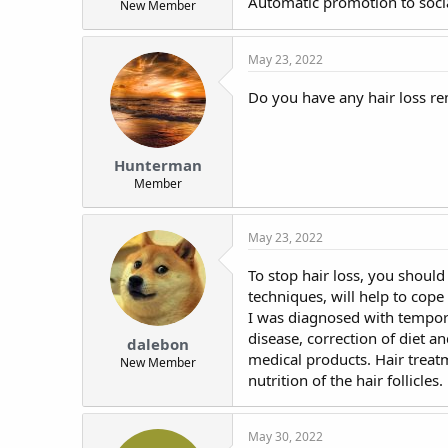
Automatic promotion to socia
New Member
t
e
r
May 23, 2022
Do you have any hair loss r
Hunterman
Member
May 23, 2022
To stop hair loss, you should 
techniques, will help to cope
I was diagnosed with temporar
disease, correction of diet an
dalebon
medical products. Hair treat
New Member
nutrition of the hair follicles.
May 30, 2022