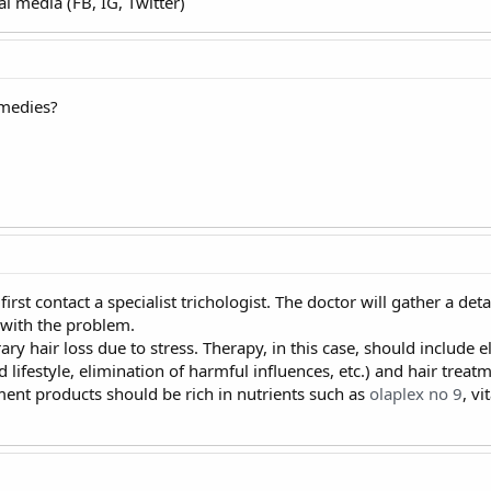
l media (FB, IG, Twitter)
emedies?
first contact a specialist trichologist. The doctor will gather a de
 with the problem.
y hair loss due to stress. Therapy, in this case, should include 
d lifestyle, elimination of harmful influences, etc.) and hair trea
ment products should be rich in nutrients such as
olaplex no 9
, v