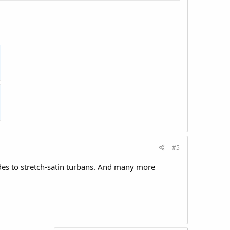
#5
ides to stretch-satin turbans. And many more