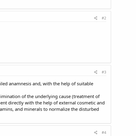
#2
#3
tailed anamnesis and, with the help of suitable
elimination of the underlying cause (treatment of
tment directly with the help of external cosmetic and
itamins, and minerals to normalize the disturbed
#4