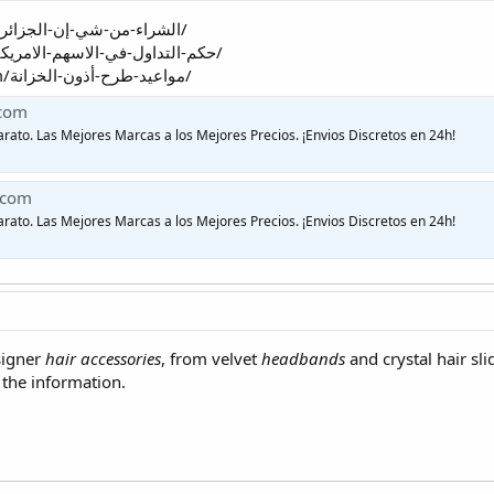
https://myfemalefunda.com/الشراء-من-شي-إن-الجزائر/
https://enjazalkhaleej.com/حكم-التداول-في-الاسهم-الامريكية/
https://advocatesnairobi.com/مواعيد-طرح-أذون-الخزانة/
.com
arato. Las Mejores Marcas a los Mejores Precios. ¡Envios Discretos en 24h!
.com
arato. Las Mejores Marcas a los Mejores Precios. ¡Envios Discretos en 24h!
signer
hair accessories
, from velvet
headbands
and crystal hair sl
 the information.