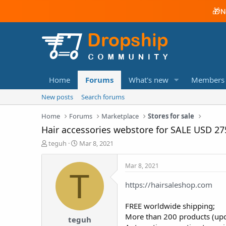
🎁
N
Home
Forums
What's new
Members
New posts
Search forums
Home
Forums
Marketplace
Stores for sale
Hair accessories webstore for SALE USD 27
T
S
teguh
Mar 8, 2021
h
t
r
a
Mar 8, 2021
e
r
T
a
t
https://hairsaleshop.com
d
d
s
a
FREE worldwide shipping;
t
t
a
e
More than 200 products (upd
teguh
r