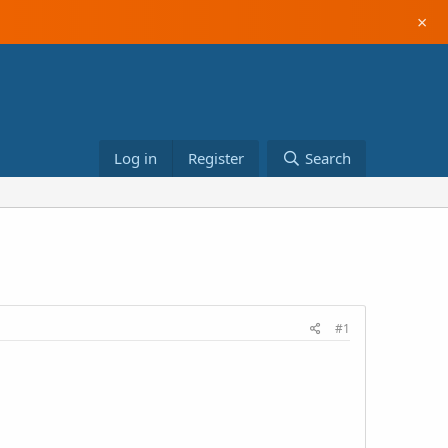
×
Log in
Register
Search
#1