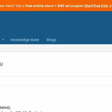
ew here? Get a
free online store + $40 ad coupon
.
Start free trial →
Knowledge Base
Blogs
5!
ated);