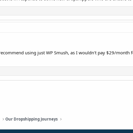
I recommend using just WP Smush, as I wouldn't pay $29/month fo
a
Our Dropshipping Journeys