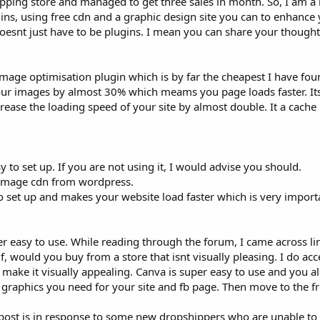
pping store and managed to get three sales in month. So, I am a n
s, using free cdn and a graphic design site you can to enhance yo
esnt just have to be plugins. I mean you can share your thoughts
mage optimisation plugin which is by far the cheapest I have found
your images by almost 30% which meams you page loads faster. It
crease the loading speed of your site by almost double. It a cach
sy to set up. If you are not using it, I would advise you should.
e image cdn from wordpress.
to set up and makes your website load faster which is very import
uper easy to use. While reading through the forum, I came across 
f, would you buy from a store that isnt visually pleasing. I do acc
make it visually appealing. Canva is super easy to use and you also
 graphics you need for your site and fb page. Then move to the fr
 post is in response to some new dropshippers who are unable to s