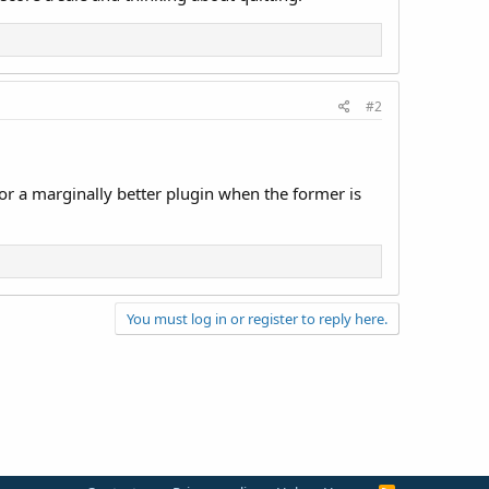
#2
r a marginally better plugin when the former is
You must log in or register to reply here.