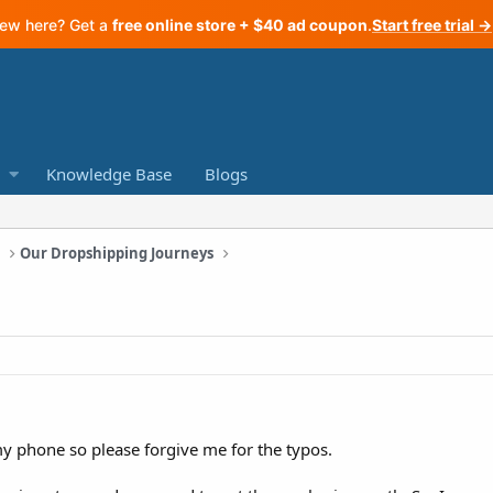
ew here? Get a
free online store + $40 ad coupon
.
Start free trial →
Knowledge Base
Blogs
a
Our Dropshipping Journeys
my phone so please forgive me for the typos.