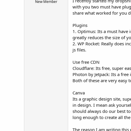
I recently started my dropshi
New Member
t
with you two must have plugin
e
share what worked for you do
r
Plugins
1. Optimus: Its a must have i
greatly reduces the size of 
2. WP Rocket: Really does in
js files.
Use free CDN
Cloudflare: Its free, super ea
Photon by Jetpack: Its a fre
Both of these are very easy 
Canva
Its a graphic design site, s
in design. I mean ask yoursel
should always do our best to 
long enough to create all the
The reason I am writing this