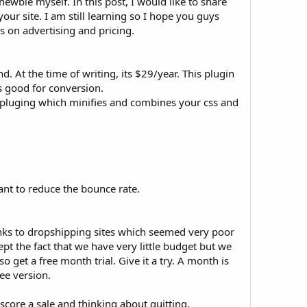
ewbie myself. In this post, I would like to share
ur site. I am still learning so I hope you guys
 on advertising and pricing.
. At the time of writing, its $29/year. This plugin
s good for conversion.
e pluging which minifies and combines your css and
ant to reduce the bounce rate.
links to dropshipping sites which seemed very poor
ept the fact that we have very little budget but we
 get a free month trial. Give it a try. A month is
ee version.
core a sale and thinking about quitting.