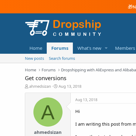
🎁
N
Home
Forums
What's new
Members
New posts
Search forums
Home
Forums
Dropshipping with AliExpress and Alibab
Get conversions
T
S
ahmedsizan
Aug 13, 2018
h
t
r
a
Aug 13, 2018
e
r
A
a
t
Hi
d
d
s
a
I am writing this post from 
t
t
a
e
ahmedsizan
r