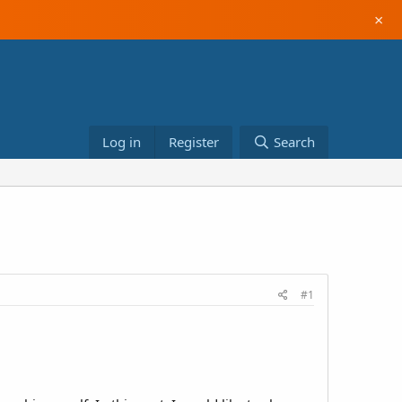
×
Log in
Register
Search
#1