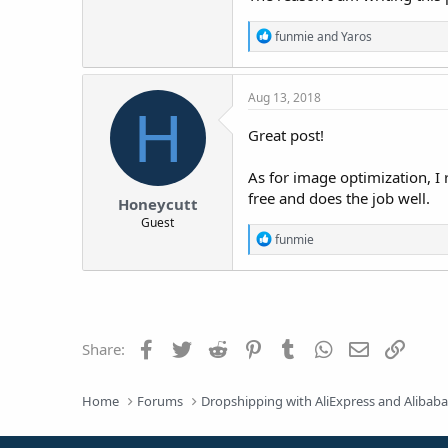
R
funmie
and
Yaros
e
a
c
Aug 13, 2018
t
H
i
o
Great post!
n
s
As for image optimization, 
:
free and does the job well.
Honeycutt
Guest
R
funmie
e
a
c
t
i
o
Facebook
Twitter
Reddit
Pinterest
Tumblr
WhatsApp
Email
Link
Share:
n
s
:
Home
Forums
Dropshipping with AliExpress and Alibab