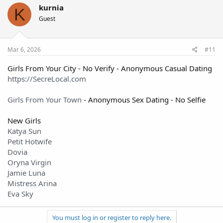
kurnia
K
Guest
Mar 6, 2026
#11
Girls From Your City - No Verify - Anonymous Casual Dating
https://SecreLocal.com
Girls From Your Town
- Anonymous Sex Dating - No Selfie
New Girls
Katya Sun
Petit Hotwife
Dovia
Oryna Virgin
Jamie Luna
Mistress Arina
Eva Sky
You must log in or register to reply here.