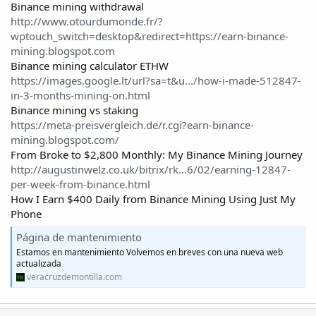
Binance mining withdrawal
http://www.otourdumonde.fr/?
wptouch_switch=desktop&redirect=https://earn-binance-
mining.blogspot.com
Binance mining calculator ETHW
https://images.google.lt/url?sa=t&u.../how-i-made-512847-
in-3-months-mining-on.html
Binance mining vs staking
https://meta-preisvergleich.de/r.cgi?earn-binance-
mining.blogspot.com/
From Broke to $2,800 Monthly: My Binance Mining Journey
http://augustinwelz.co.uk/bitrix/rk...6/02/earning-12847-
per-week-from-binance.html
How I Earn $400 Daily from Binance Mining Using Just My
Phone
Página de mantenimiento
Estamos en mantenimiento Volvemos en breves con una nueva web
actualizada
veracruzdemontilla.com