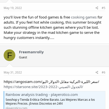
May 19, 2022
#5
you’ll love the fun of food games & free
cooking games
for
adults. If you feel hot while cooking, this summer brought
such stunning offline kitchen games where you’ll be lost.
Make your strategy in the mad kitchen game to serve the
hungry customers instantly.....
Freemanrolly
F
Guest
May 31, 2022
#6
https://angosiam.com/سعر-الليرة-التركية-مقابل-الدولار-اليو/
https://starsone.site/الجدول-الصيني-2022-2023/
Rainbow analysis trading - playerotico.com
Sexshop y Tienda Erótica Online Barato. Las Mejores Marcas a los
Mejores Precios. ¡Envios Discretos en 24h!
playerotico.com