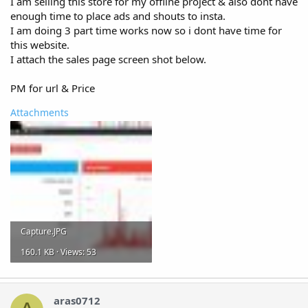
I am selling this store for my offline project & also dont have
enough time to place ads and shouts to insta.
I am doing 3 part time works now so i dont have time for
this website.
I attach the sales page screen shot below.
PM for url & Price
Attachments
Capture.JPG
160.1 KB · Views: 53
aras0712