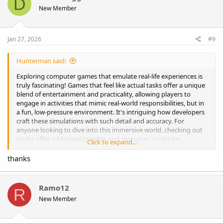
D
New Member
Jan 27, 2026
#9
Hunterman said:
Exploring computer games that emulate real-life experiences is
truly fascinating! Games that feel like actual tasks offer a unique
blend of entertainment and practicality, allowing players to
engage in activities that mimic real-world responsibilities, but in
a fun, low-pressure environment. It's intriguing how developers
craft these simulations with such detail and accuracy. For
anyone looking to dive into this immersive world, checking out
might offer additional insights and resources on similar
Click to expand...
interactive games. It’s amazing to see how these games can help
us relax, learn, and even develop new skills! I just saw the listing
thanks
for the
For Sale Anime & Games & Animal Multi Niche Site
up for sale
, and it looks like a rare opportunity for niche content
creators and online entrepreneurs. The variety of topics gives
Ramo12
R
the new owner a chance to attract a diverse audience and grow
New Member
traffic quickly. If you’re interested in related online ventures,
check out
https://casino-portugal.pt/pt/
to explore another
successful niche project and see how diversified content can