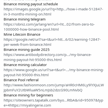
Binance mining payout schedule
https://images.google.jo/url?q=http.../how-i-made-512847-
in-3-months-mining-on.html
Binance mining telegram
https://obniz.com/ja/lang/en?url=ht...02/from-zero-to-
1000000-how-binance-pool.html
Mine Litecoin Binance
https://google.net/url?sa=t&url=htt...6/02/earning-12847-
per-week-from-binance.html
Binance mining guide 2025
https://www.antibodydirectory.com/p.../my-binance-
mining-payout-hit-95000-this.html
Binance mining calculator
https://www.google.us/url?sa=t&url=.../my-binance-mining-
payout-hit-95000-this.html
Binance Pool referral
http://www.fashionmoon.com/jump/aHR0cHM6Ly9lYXJuLW
JpbmFuY2UtbWluaW5nLmJsb2dzcG90LmNvbQ
Binance mining for beginners
https://siteowners.tapatalk.com/byo...RtbA&rid=95097&typ
e=4https://miyalingerie.com