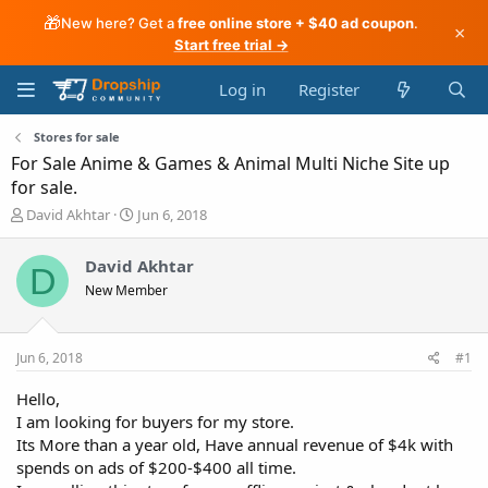
🎁
New here? Get a
free online store + $40 ad coupon
.
×
Start free trial →
Log in
Register
Stores for sale
For Sale Anime & Games & Animal Multi Niche Site up
for sale.
T
S
David Akhtar
Jun 6, 2018
h
t
r
a
David Akhtar
D
e
r
New Member
a
t
d
d
s
a
t
t
Jun 6, 2018
#1
a
e
r
Hello,
t
I am looking for buyers for my store.
e
Its More than a year old, Have annual revenue of $4k with
r
spends on ads of $200-$400 all time.