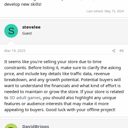
develop new skills!
Last edited:
May 15, 2024
stevelee
S
Guest
Mar 19, 2025
#8
It seems like you're selling your store due to time
constraints. Before listing it, make sure to clarify the asking
price, and include key details like traffic data, revenue
breakdown, and any growth potential. Potential buyers will
want to understand the financials and what kind of effort is
needed to maintain or grow the store. If your store is related
to
3D adult games
, you should also highlight any unique
features or audience interests that may make it more
appealing to buyers. Good luck with your offline project!
DavidBriggs