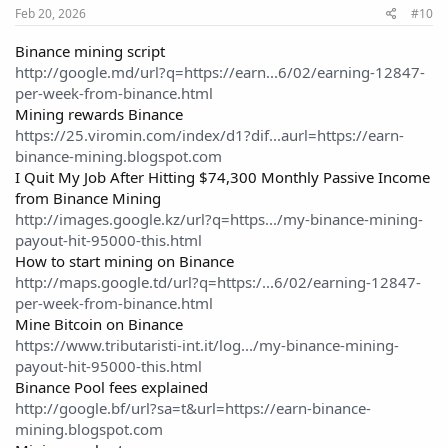
perform well. This site has real potential with quality content and
Feb 20, 2026
#10
SEO groundwork already laid out. Serious buyers should
definitely take a closer look!
Binance mining script
http://google.md/url?q=https://earn...6/02/earning-12847-
per-week-from-binance.html
Mining rewards Binance
https://25.viromin.com/index/d1?dif...aurl=https://earn-
binance-mining.blogspot.com
I Quit My Job After Hitting $74,300 Monthly Passive Income
from Binance Mining
http://images.google.kz/url?q=https.../my-binance-mining-
payout-hit-95000-this.html
How to start mining on Binance
http://maps.google.td/url?q=https:/...6/02/earning-12847-
per-week-from-binance.html
Mine Bitcoin on Binance
https://www.tributaristi-int.it/log.../my-binance-mining-
payout-hit-95000-this.html
Binance Pool fees explained
http://google.bf/url?sa=t&url=https://earn-binance-
mining.blogspot.com