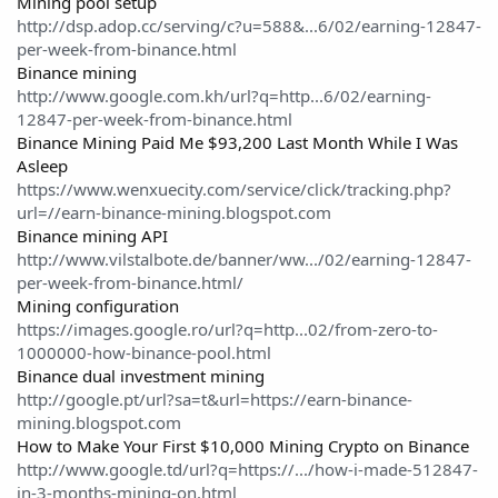
Mining pool setup
http://dsp.adop.cc/serving/c?u=588&...6/02/earning-12847-
per-week-from-binance.html
Binance mining
http://www.google.com.kh/url?q=http...6/02/earning-
12847-per-week-from-binance.html
Binance Mining Paid Me $93,200 Last Month While I Was
Asleep
https://www.wenxuecity.com/service/click/tracking.php?
url=//earn-binance-mining.blogspot.com
Binance mining API
http://www.vilstalbote.de/banner/ww.../02/earning-12847-
per-week-from-binance.html/
Mining configuration
https://images.google.ro/url?q=http...02/from-zero-to-
1000000-how-binance-pool.html
Binance dual investment mining
http://google.pt/url?sa=t&url=https://earn-binance-
mining.blogspot.com
How to Make Your First $10,000 Mining Crypto on Binance
http://www.google.td/url?q=https://.../how-i-made-512847-
in-3-months-mining-on.html