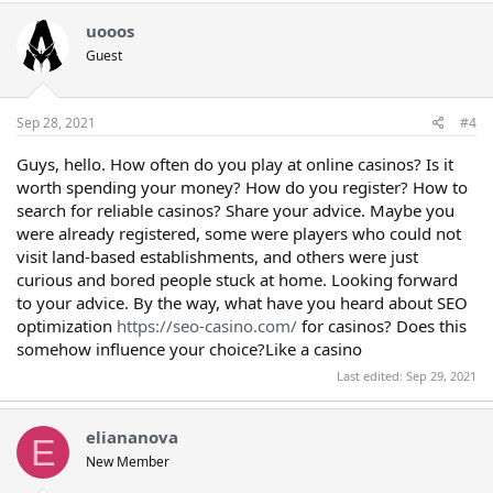
uooos
Guest
Sep 28, 2021
#4
Guys, hello. How often do you play at online casinos? Is it
worth spending your money? How do you register? How to
search for reliable casinos? Share your advice. Maybe you
were already registered, some were players who could not
visit land-based establishments, and others were just
curious and bored people stuck at home. Looking forward
to your advice. By the way, what have you heard about SEO
optimization
https://seo-casino.com/
for casinos? Does this
somehow influence your choice?Like a casino
Last edited:
Sep 29, 2021
eliananova
E
New Member