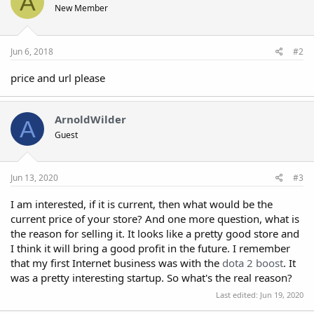
A
New Member
Jun 6, 2018
#2
price and url please
ArnoldWilder
A
Guest
Jun 13, 2020
#3
I am interested, if it is current, then what would be the
current price of your store? And one more question, what is
the reason for selling it. It looks like a pretty good store and
I think it will bring a good profit in the future. I remember
that my first Internet business was with the
dota 2 boost
. It
was a pretty interesting startup. So what's the real reason?
Last edited:
Jun 19, 2020