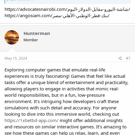
https://advocatesnairobi.com/شاشة-اليورو-مقابل-الدولار-اليوم/
https://angosiam.com/بنك-قطر-الوطني-الأهلي-مصر/
Hunterman
Member
May 15, 2024
#7
Exploring computer games that emulate real-life
experiences is truly fascinating! Games that feel like actual
tasks offer a unique blend of entertainment and practicality,
allowing players to engage in activities that mimic real-
world responsibilities, but in a fun, low-pressure
environment. It's intriguing how developers craft these
simulations with such detail and accuracy. For anyone
looking to dive into this immersive world, checking out
https://1xbetbd-app.com/
might offer additional insights
and resources on similar interactive games. It’s amazing to
see how these games can help us relax, learn, and even