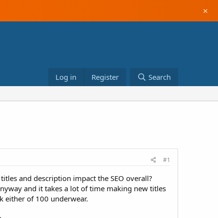
×
Log in
Register
Search
#1
itles and description impact the SEO overall?
anyway and it takes a lot of time making new titles
nk either of 100 underwear.