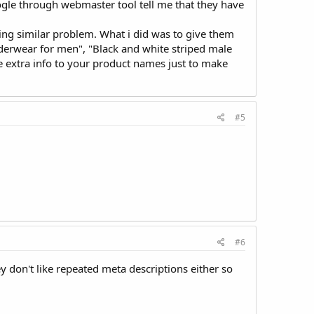
oogle through webmaster tool tell me that they have
ing similar problem. What i did was to give them
erwear for men", "Black and white striped male
 extra info to your product names just to make
#5
#6
ey don't like repeated meta descriptions either so