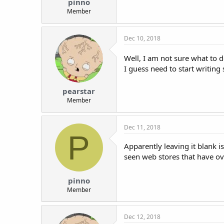
pinno
Member
Dec 10, 2018
Well, I am not sure what to 
I guess need to start writing
pearstar
Member
Dec 11, 2018
P
Apparently leaving it blank i
seen web stores that have ove
pinno
Member
Dec 12, 2018