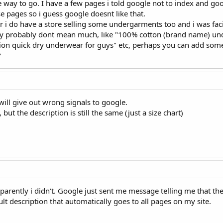
he way to go. I have a few pages i told google not to index and g
e pages so i guess google doesnt like that.
 i do have a store selling some undergarments too and i was fac
ey probably dont mean much, like "100% cotton (brand name) und
on quick dry underwear for guys" etc, perhaps you can add some
?
will give out wrong signals to google.
 but the description is still the same (just a size chart)
apparently i didn't. Google just sent me message telling me that th
t description that automatically goes to all pages on my site.