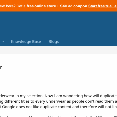
ew here? Get a
free online store + $40 ad coupon
.
Start free trial →
Knowledge Base
Blogs
on
erwear in my selection. Now I am wondering how will duplicate t
ing different titles to every underwear as people don't read them 
at Google does not like duplicate content and therefore will not li