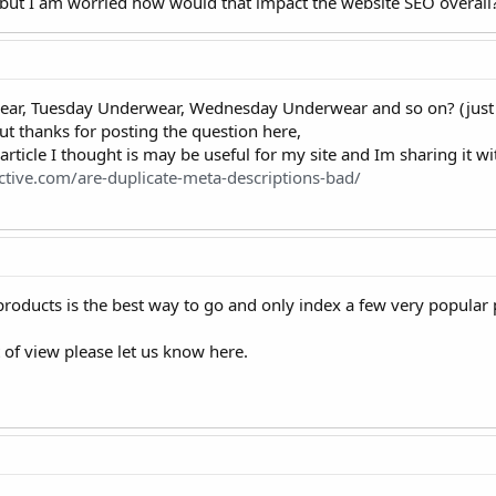
 but I am worried how would that impact the website SEO overall
r, Tuesday Underwear, Wednesday Underwear and so on? (just 
ut thanks for posting the question here,
 article I thought is may be useful for my site and Im sharing it w
ctive.com/are-duplicate-meta-descriptions-bad/
products is the best way to go and only index a few very popula
 of view please let us know here.