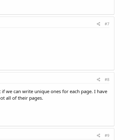
#7
#8
t if we can write unique ones for each page. I have
t all of their pages.
#9