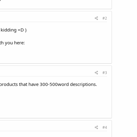
?
#2
kidding =D )
ith you here:
#3
r products that have 300-500word descriptions.
#4