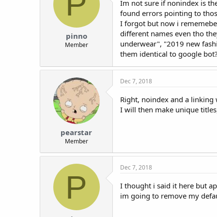
P
Im not sure if nonindex is t
found errors pointing to thos
I forgot but now i rememeber
different names even tho th
pinno
underwear", "2019 new fashi
Member
them identical to google bot
Dec 7, 2018
Right, noindex and a linking 
I will then make unique titles,
pearstar
Member
Dec 7, 2018
P
I thought i said it here but 
im going to remove my defaul