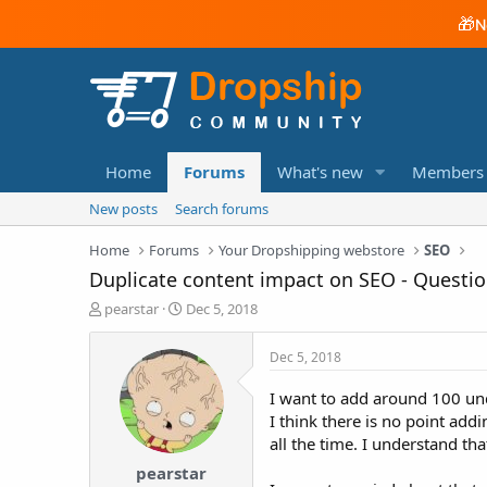
🎁
N
Home
Forums
What's new
Members
New posts
Search forums
Home
Forums
Your Dropshipping webstore
SEO
Duplicate content impact on SEO - Questi
T
S
pearstar
Dec 5, 2018
h
t
r
a
Dec 5, 2018
e
r
a
t
I want to add around 100 und
d
d
I think there is no point add
s
a
all the time. I understand th
t
t
a
e
pearstar
r