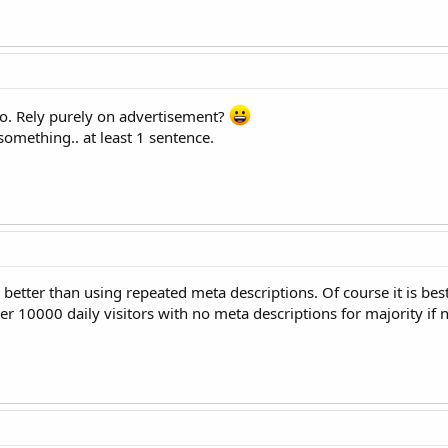
do. Rely purely on advertisement?
 something.. at least 1 sentence.
s better than using repeated meta descriptions. Of course it is bes
r 10000 daily visitors with no meta descriptions for majority if no