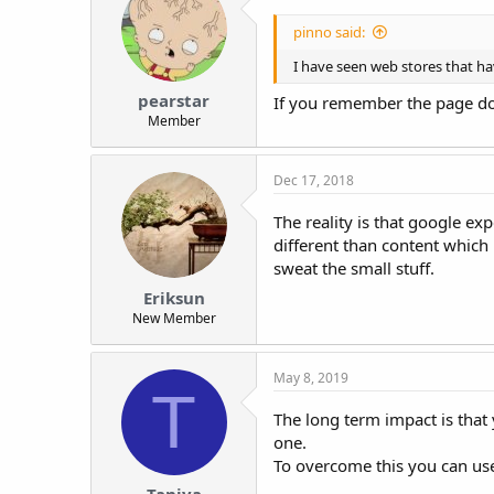
pinno said:
I have seen web stores that hav
pearstar
If you remember the page doma
Member
Dec 17, 2018
The reality is that google e
different than content which
sweat the small stuff.
Eriksun
New Member
May 8, 2019
T
The long term impact is that 
one.
To overcome this you can use 