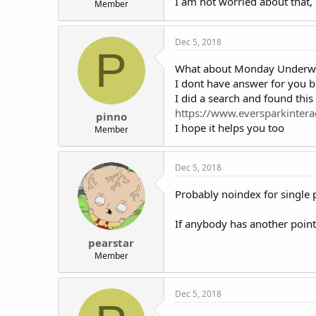
I am not worried about that,
Member
t
e
r
Dec 5, 2018
P
What about Monday Underwea
I dont have answer for you b
I did a search and found this
https://www.eversparkintera
pinno
I hope it helps you too
Member
Dec 5, 2018
Probably noindex for single 
If anybody has another point
pearstar
Member
Dec 5, 2018