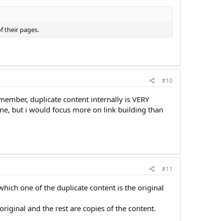
f their pages.
#10
member, duplicate content internally is VERY
ne, but i would focus more on link building than
#11
hich one of the duplicate content is the original
riginal and the rest are copies of the content.