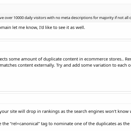
e over 10000 daily visitors with no meta descriptions for majority if not all o
in let me know, I'd like to see it as well.
xpects some amount of duplicate content in ecommerce stores.. Re
 matches content externally. Try and add some variation to each o
your site will drop in rankings as the search engines won't know w
the “rel=canonical” tag to nominate one of the duplicates as the o