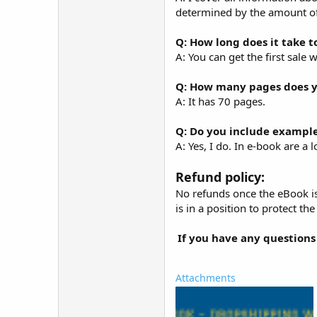
determined by the amount of
Q: How long does it take t
A: You can get the first sale 
Q: How many pages does y
A: It has 70 pages.
Q: Do you include example
A: Yes, I do. In e-book are a 
Refund policy:
No refunds once the eBook is
is in a position to protect th
If you have any questions
Attachments