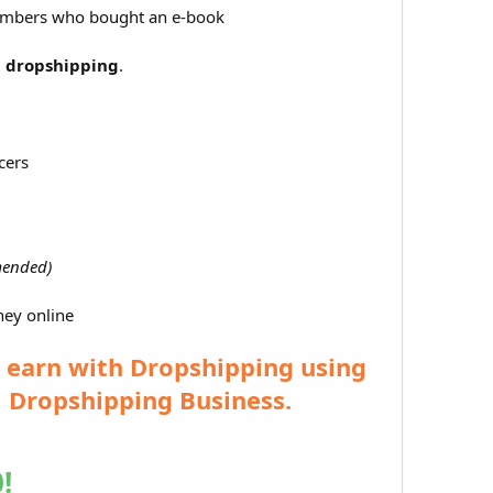
members who bought an e-book
t dropshipping
.
cers
ended)
ney online
o earn with Dropshipping using
l Dropshipping Business.
!