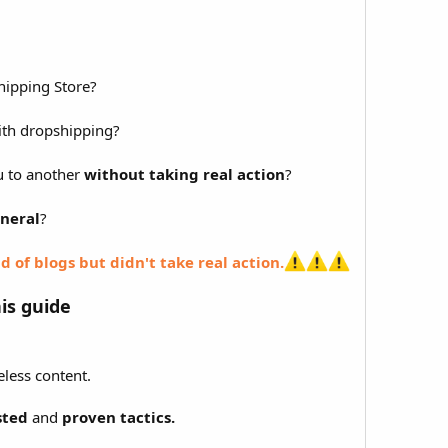
ipping Store?
th dropshipping?
u to another
without taking real action
?
neral
?
d of blogs but didn't take real action.
his guide
less content.
sted
and
proven tactics.