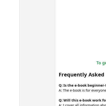
To g
Frequently Asked
Q: Is the e-book beginner
A: The e-book is for everyon
Q: Will this e-book work f
A: I cover all information ab