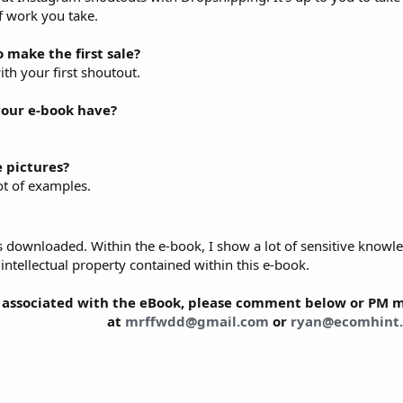
 work you take.
o make the first sale?
with your first shoutout.
our e-book have?
 pictures?
lot of examples.
 downloaded. Within the e-book, I show a lot of sensitive knowle
e intellectual property contained within this e-book.
 associated with the eBook, please comment below or PM me
at
mrffwdd@gmail.com
or
ryan@ecomhint