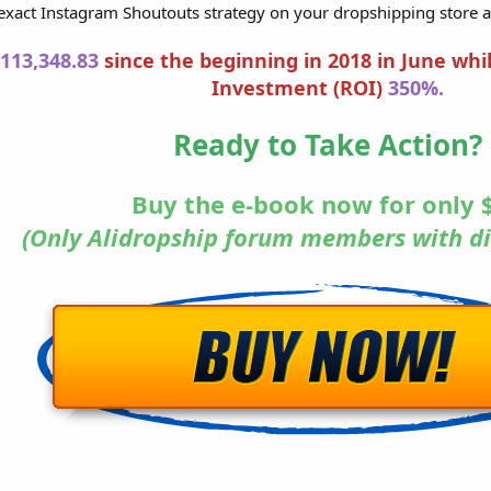
xact Instagram Shoutouts strategy on your dropshipping store 
113,348.83
since the beginning in 2018 in June whi
Investment (ROI)
350%.
Ready to Take Action?
Buy the e-book now for only
(Only Alidropship forum members with di