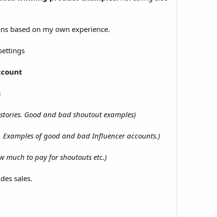
ons based on my own experience.
settings
ccount
s
r stories. Good and bad shoutout examples)
d. Examples of good and bad Influencer accounts.)
ow much to pay for shoutouts etc.)
des sales.