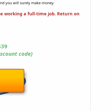
and you will surely make money.
le working a full-time job. Return on
$39
scount code)