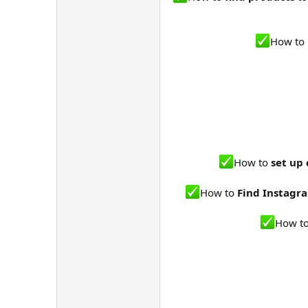
How to 
How to
set up
How to
Find Instagra
How t