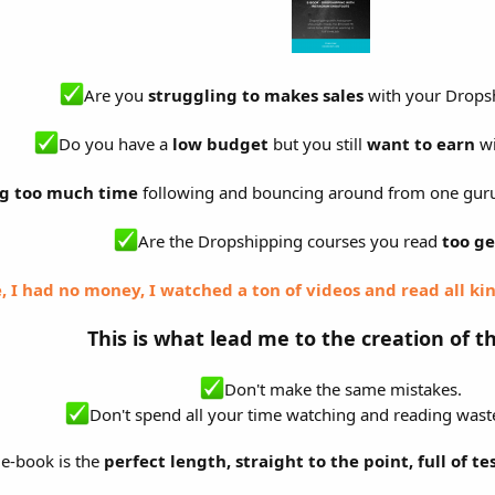
Are you
struggling to makes sales
with your Dropsh
Do you have a
low budget
but you still
want to earn
wi
g too much time
following and bouncing around from one gur
Are the Dropshipping courses you read
too ge
, I had no money, I watched a ton of videos and read all kin
This is what lead me to the creation of t
Don't make the same mistakes.
Don't spend all your time watching and reading waste
e-book is the
perfect length, straight to the point, full of te