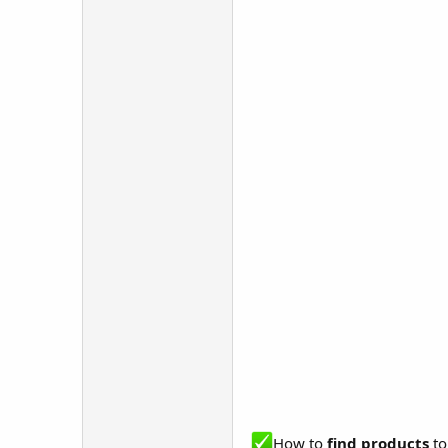
How to
find products
to