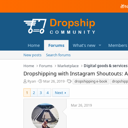
🎁
N
Home
Forums
What's new
Members
New posts
Search forums
Home
Forums
Marketplace
Digital goods & services
Dropshipping with Instagram Shoutouts: 
T
S
T
Ryan
Mar 26, 2019
dropshipping e-book
dropshipp
h
t
a
r
a
g
1
2
3
4
Next
e
r
s
a
t
Mar 26, 2019
d
d
s
a
t
t
a
e
r