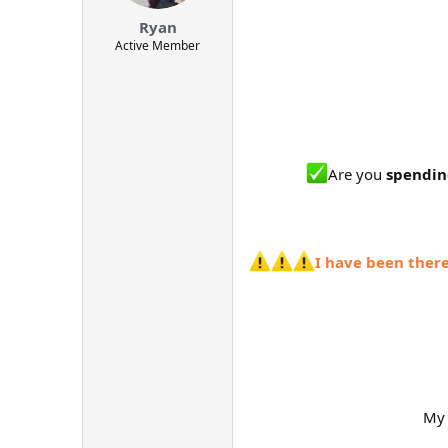
t
Ryan
e
Active Member
r
Are you
spendin
I have been there
My 