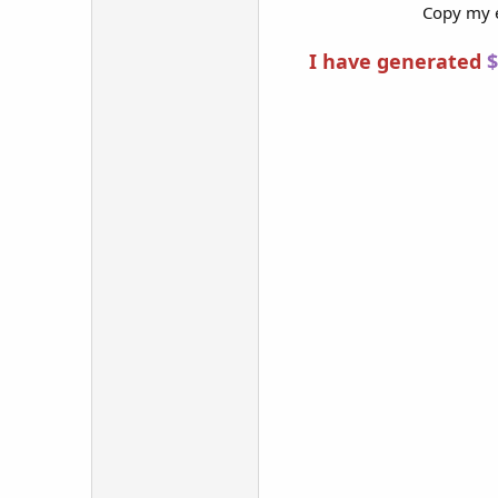
Copy my e
I have generated
$