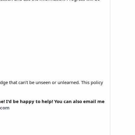
dge that can’t be unseen or unlearned. This policy
! I'd be happy to help! You can also email me
.com