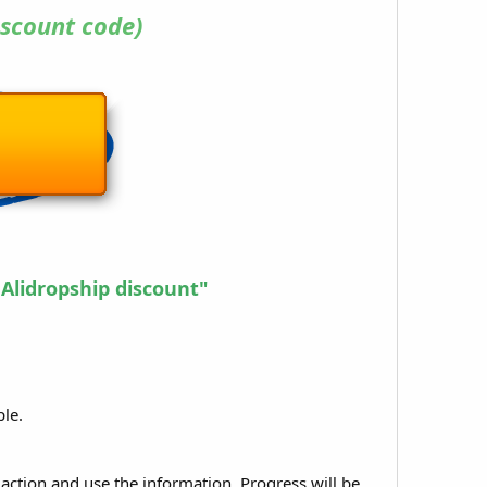
scount code)
 Alidropship discount"
ple.
 action and use the information. Progress will be