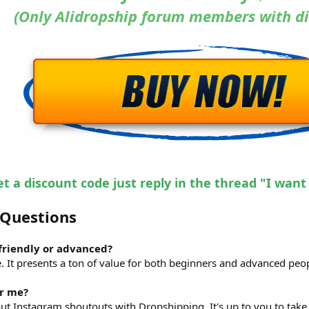
(Only Alidropship forum members with di
et a discount code just reply in the thread "I want
 Questions
-friendly or advanced?
e. It presents a ton of value for both beginners and advanced peo
or me?
out Instagram shoutouts with Dropshipping. It's up to you to take