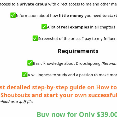
access to a
private group
with direct access to me and other 
Information about how
little money
you need
to star
A lot of
real examples
in all chapters
Screenshot of the prices I pay to my Influen
Requirements
Basic knowledge about Dropshipping
(Recomm
A willingness to study and a passion to make mo
st detailed step-by-step guide on How t
Shoutouts and start your own successfu
load as a .pdf file.
Buy now for Only $39.00