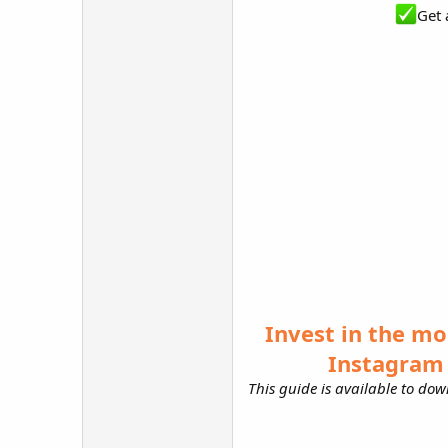
Get 
Invest in the mo
Instagram 
This guide is available to down