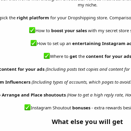
my niche.
pick the
right platform
for your Dropshipping store. Comparis
How to
boost your sales
with my secret store 
How to set up an
entertaining Instagram a
Where to
get
the
content for your ad
content for your ads
(Including posts text copies and content fo
m Influencers
(Including types of accounts, which pages to avoi
o
Arrange and Place shoutouts
(How to get a high reply rate, H
Instagram Shoutout
bonuses
- extra rewards besi
What else you will get