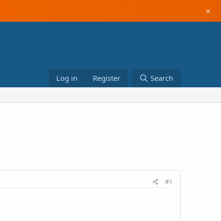
×
Log in
Register
Search
#1