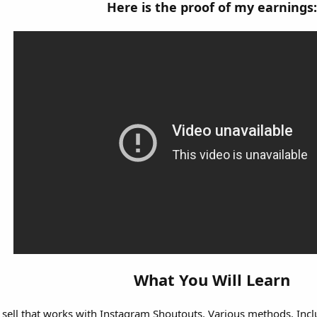
Here is the proof of my earnings:
What You Will Learn
 sell that works with Instagram Shoutouts. Various methods. Inc