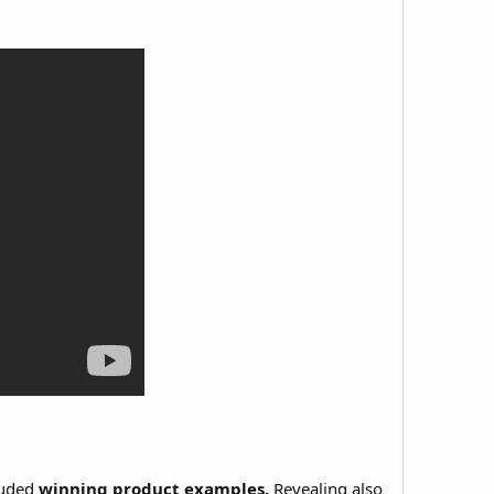
luded
winning product examples.
Revealing also