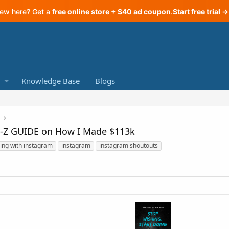
ew here? Get a
free online store + $40 ad coupon
.
Start free trial →
Knowledge Base
Blogs
A-Z GUIDE on How I Made $113k
ing with instagram
instagram
instagram shoutouts