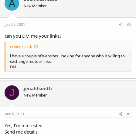
A
New Member
Jun 24, 2021
#2
can you DM me your links?
erhiem said:
i have a couple of websites . looking for anyone who is willing to
exchange mutual links.
DM
jenahfsmith
J
New Member
Aug 8, 2021
#3
Yes, I'm interested.
Send me details