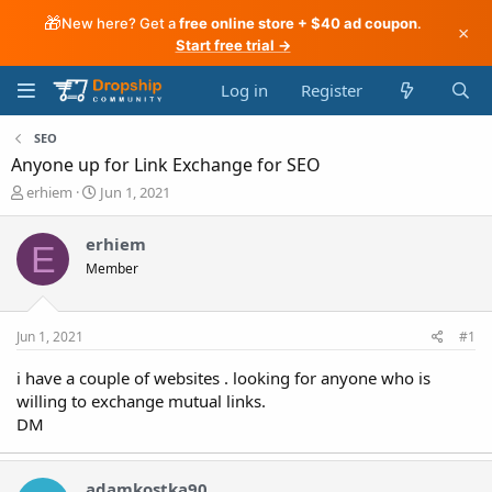
🎁
New here? Get a
free online store + $40 ad coupon
.
×
Start free trial →
Log in
Register
SEO
Anyone up for Link Exchange for SEO
T
S
erhiem
Jun 1, 2021
h
t
r
a
erhiem
E
e
r
Member
a
t
d
d
s
a
t
t
Jun 1, 2021
#1
a
e
r
i have a couple of websites . looking for anyone who is
t
willing to exchange mutual links.
e
DM
r
adamkostka90