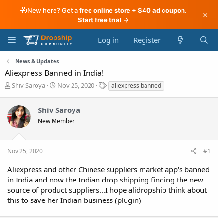
🎁
New here? Get a
free online store + $40 ad coupon
.
×
Start free trial →
Log in
Register
News & Updates
Aliexpress Banned in India!
T
S
T
Shiv Saroya
Nov 25, 2020
aliexpress banned
h
t
a
r
a
g
Shiv Saroya
e
r
s
a
t
New Member
d
d
s
a
t
t
Nov 25, 2020
#1
a
e
r
Aliexpress and other Chinese suppliers market app's banned
t
in India and now the Indian drop shipping finding the new
e
source of product suppliers...I hope alidropship think about
r
this to save her Indian business (plugin)