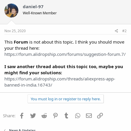
daniel-97
Well-Known Member
Nov 25, 2020
#2
This
Forum
is not about this topic. I think you should move
your thread here:
https://forum.alidropship.com/forums/suggestion-forum.7/
I saw another thread about this topic too, maybe you
might find your solutions:
https://forum.alidropship.com/threads/aliexpress-app-
banned-in-india.16743/
You must log in or register to reply here.
Facebook
Twitter
Reddit
Pinterest
Tumblr
WhatsApp
Email
Link
Share:
News & Updates