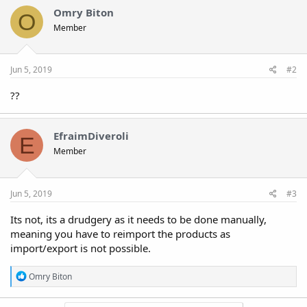
Omry Biton
O
Member
Jun 5, 2019
#2
??
EfraimDiveroli
E
Member
Jun 5, 2019
#3
Its not, its a drudgery as it needs to be done manually,
meaning you have to reimport the products as
import/export is not possible.
R
Omry Biton
e
a