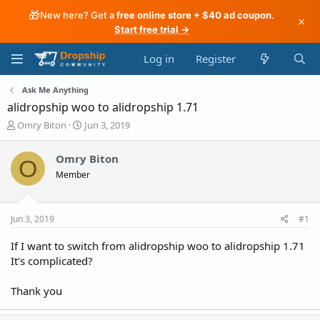
🎁
New here? Get a
free online store + $40 ad coupon
.
×
Start free trial →
Log in
Register
Ask Me Anything
alidropship woo to alidropship 1.71
T
S
Omry Biton
Jun 3, 2019
h
t
r
a
Omry Biton
O
e
r
Member
a
t
d
d
s
a
t
t
Jun 3, 2019
#1
a
e
r
If I want to switch from alidropship woo to alidropship 1.71
t
It's complicated?
e
r
Thank you