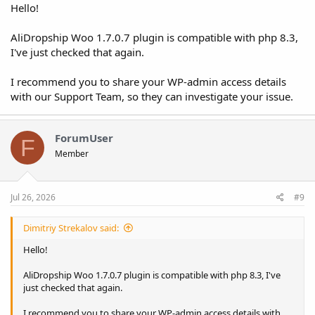
Hello!
AliDropship Woo 1.7.0.7 plugin is compatible with php 8.3,
I've just checked that again.
I recommend you to share your WP-admin access details
with our Support Team, so they can investigate your issue.
ForumUser
F
Member
Jul 26, 2026
#9
Dimitriy Strekalov said:
Hello!
AliDropship Woo 1.7.0.7 plugin is compatible with php 8.3, I've
just checked that again.
I recommend you to share your WP-admin access details with