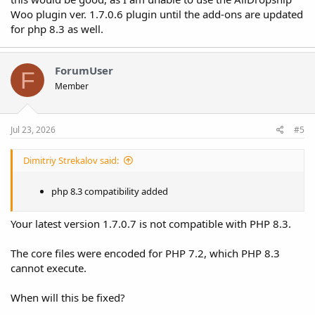
Woo plugin ver. 1.7.0.6 plugin until the add-ons are updated
for php 8.3 as well.
ForumUser
F
Member
Jul 23, 2026
#5
Dimitriy Strekalov said:
php 8.3 compatibility added
Your latest version 1.7.0.7 is not compatible with PHP 8.3.
The core files were encoded for PHP 7.2, which PHP 8.3
cannot execute.
When will this be fixed?