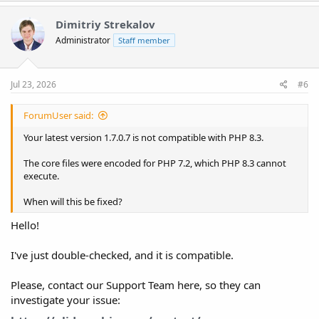
Dimitriy Strekalov
Administrator
Staff member
Jul 23, 2026
#6
ForumUser said:
Your latest version 1.7.0.7 is not compatible with PHP 8.3.
The core files were encoded for PHP 7.2, which PHP 8.3 cannot
execute.
When will this be fixed?
Hello!
I've just double-checked, and it is compatible.
Please, contact our Support Team here, so they can
investigate your issue: