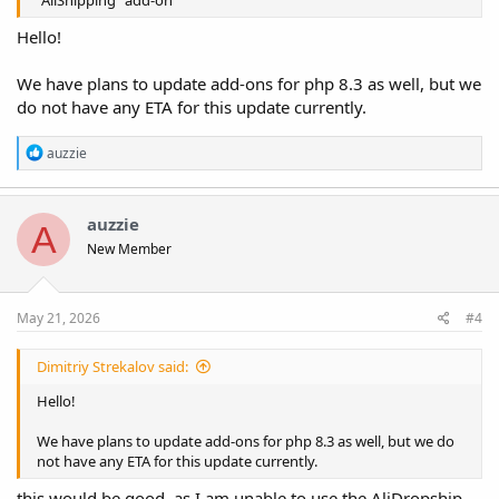
Hello!
We have plans to update add-ons for php 8.3 as well, but we
do not have any ETA for this update currently.
R
auzzie
e
a
c
t
auzzie
A
i
New Member
o
n
s
:
May 21, 2026
#4
Dimitriy Strekalov said:
Hello!
We have plans to update add-ons for php 8.3 as well, but we do
not have any ETA for this update currently.
this would be good, as I am unable to use the AliDropship