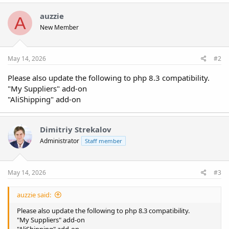
c
t
auzzie
A
i
New Member
o
n
s
:
May 14, 2026
#2
Please also update the following to php 8.3 compatibility.
"My Suppliers" add-on
"AliShipping" add-on
Dimitriy Strekalov
Administrator
Staff member
May 14, 2026
#3
auzzie said:
Please also update the following to php 8.3 compatibility.
"My Suppliers" add-on
"AliShipping" add-on