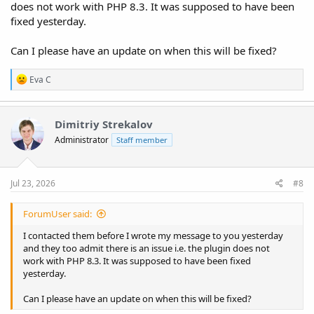
does not work with PHP 8.3. It was supposed to have been
fixed yesterday.
Can I please have an update on when this will be fixed?
R
Eva C
e
a
c
t
Dimitriy Strekalov
i
Administrator
Staff member
o
n
s
:
Jul 23, 2026
#8
ForumUser said:
I contacted them before I wrote my message to you yesterday
and they too admit there is an issue i.e. the plugin does not
work with PHP 8.3. It was supposed to have been fixed
yesterday.
Can I please have an update on when this will be fixed?