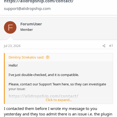
https://alidropship.com/contact/
support@alidropship.com
ForumUser
F
Member
Jul 23, 2026
#7
Dimitriy Strekalov said:
Hello!
I've just double-checked, and it is compatible.
Please, contact our Support Team here, so they can investigate
your issue:
https://alidropship.com/contact/
Click to expand...
support@alidropship.com
I contacted them before I wrote my message to you
yesterday and they too admit there is an issue i.e. the plugin