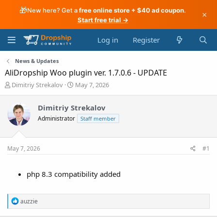
🎁
New here? Get a
free online store + $40 ad coupon
.
×
Start free trial →
Log in
Register
News & Updates
AliDropship Woo plugin ver. 1.7.0.6 - UPDATE
T
S
Dimitriy Strekalov
May 7, 2026
h
t
r
a
Dimitriy Strekalov
e
r
Administrator
a
t
Staff member
d
d
s
a
t
t
May 7, 2026
#1
a
e
r
t
php 8.3 compatibility added
e
r
R
auzzie
e
a