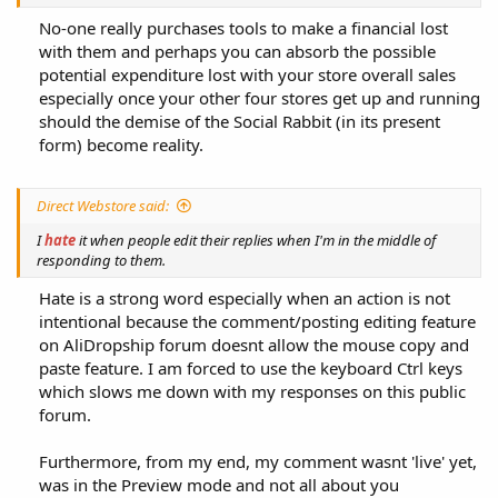
No-one really purchases tools to make a financial lost
with them and perhaps you can absorb the possible
potential expenditure lost with your store overall sales
especially once your other four stores get up and running
should the demise of the Social Rabbit (in its present
form) become reality.​
Direct Webstore said:
I
hate
it when people edit their replies when I'm in the middle of
responding to them.
Hate is a strong word especially when an action is not
intentional because the comment/posting editing feature
on AliDropship forum doesnt allow the mouse copy and
paste feature. I am forced to use the keyboard Ctrl keys
which slows me down with my responses on this public
forum.​
Furthermore, from my end, my comment wasnt 'live' yet,
was in the Preview mode and not all about you​