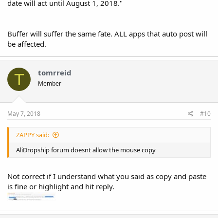
date will act until August 1, 2018."
Buffer will suffer the same fate. ALL apps that auto post will
be affected.
tomrreid
T
Member
May 7, 2018
#10
ZAPPY said:
AliDropship forum doesnt allow the mouse copy
Not correct if I understand what you said as copy and paste
is fine or highlight and hit reply.