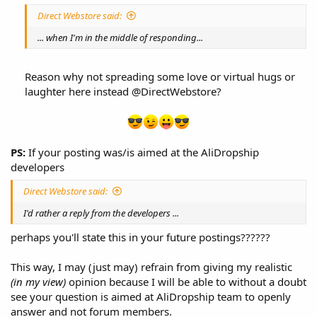
Direct Webstore said:
... when I'm in the middle of responding...
Reason why not spreading some love or virtual hugs or
laughter here instead @DirectWebstore?​
PS:
If your posting was/is aimed at the AliDropship
developers
Direct Webstore said:
I'd rather a reply from the developers ...
perhaps you'll state this in your future postings??????
This way, I may (just may) refrain from giving my realistic
(in my view)
opinion because I will be able to without a doubt
see your question is aimed at AliDropship team to openly
answer and not forum members.