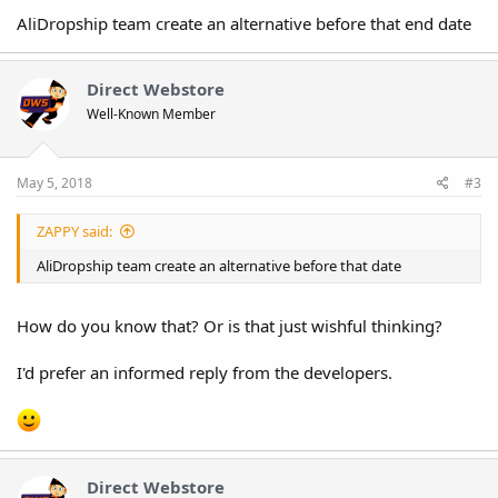
AliDropship team create an alternative before that end date
Direct Webstore
Well-Known Member
May 5, 2018
#3
ZAPPY said:
AliDropship team create an alternative before that date
How do you know that? Or is that just wishful thinking?
I'd prefer an informed reply from the developers.
Direct Webstore