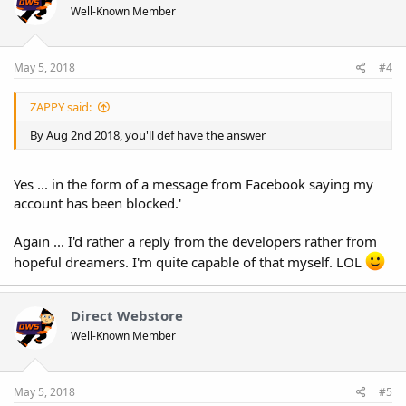
Well-Known Member
May 5, 2018
#4
ZAPPY said:
By Aug 2nd 2018, you'll def have the answer
Yes ... in the form of a message from Facebook saying my
account has been blocked.'
Again ... I'd rather a reply from the developers rather from
hopeful dreamers. I'm quite capable of that myself. LOL
Direct Webstore
Well-Known Member
May 5, 2018
#5