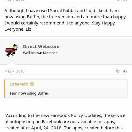
ALthough I have used Social Rabbit and I did like it. I am
now using Buffer, the free version and am more than happy.
I would certainly recommend it to anyone. Stay Happy
Everyone. Liz
Direct Webstore
Well-Known Member
May 7, 2018
#9
Lizzie said:
I am now using Buffer,
"According to the new Facebook Policy Updates, the service
of autoposting on Facebook are not available for apps,
created after April, 24, 2018. The apps, created before this