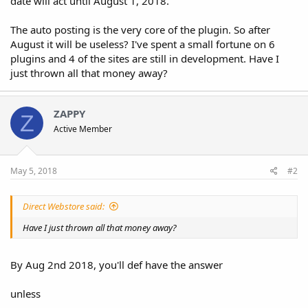
date will act until August 1, 2018."
The auto posting is the very core of the plugin. So after
August it will be useless? I've spent a small fortune on 6
plugins and 4 of the sites are still in development. Have I
just thrown all that money away?
ZAPPY
Z
Active Member
May 5, 2018
#2
Direct Webstore said:
Have I just thrown all that money away?
By Aug 2nd 2018, you'll def have the answer
unless