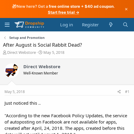
🎁
New here? Get a
free online store + $40 ad coupon
.
×
Start free trial →
Log in
Register
Setup and Promotion
After August is Social Rabbit Dead?
T
S
Direct Webstore
May 5, 2018
h
t
r
a
Direct Webstore
e
r
Well-Known Member
a
t
d
d
s
a
t
t
May 5, 2018
#1
a
e
r
Just noticed this ..
t
e
"According to the new Facebook Policy Updates, the service
r
of autoposting on Facebook are not available for apps,
created after April, 24, 2018. The apps, created before this