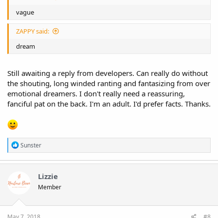
vague
ZAPPY said:
dream
Still awaiting a reply from developers. Can really do without
the shouting, long winded ranting and fantasizing from over
emotional dreamers. I don't really need a reassuring,
fanciful pat on the back. I'm an adult. I'd prefer facts. Thanks.
R
Sunster
e
a
c
t
Lizzie
i
Member
o
n
s
:
May 7, 2018
#8