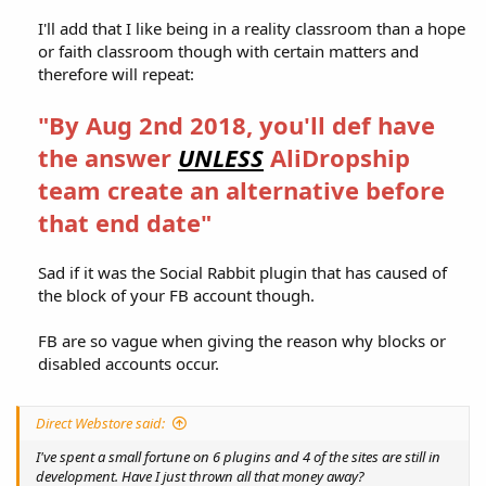
I'll add that I like being in a reality classroom than a hope
or faith classroom though with certain matters and
therefore will repeat:​
"By Aug 2nd 2018, you'll def have
the answer
UNLESS
AliDropship
team create an alternative before
that end date"
Sad if it was the Social Rabbit plugin that has caused of
the block of your FB account though.​
FB are so vague when giving the reason why blocks or
disabled accounts occur.​
Direct Webstore said:
I've spent a small fortune on 6 plugins and 4 of the sites are still in
development. Have I just thrown all that money away?