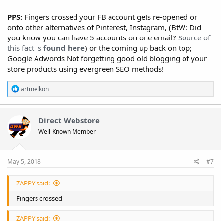
PPS:
Fingers crossed your FB account gets re-opened or
onto other alternatives of Pinterest, Instagram, (BtW: Did
you know you can have 5 accounts on one email?
Source of
this fact is
found here
) or the coming up back on top;
Google Adwords Not forgetting good old blogging of your
store products using evergreen SEO methods!
R
artmelkon
e
a
c
t
Direct Webstore
i
Well-Known Member
o
n
s
:
May 5, 2018
#7
ZAPPY said:
Fingers crossed
ZAPPY said: