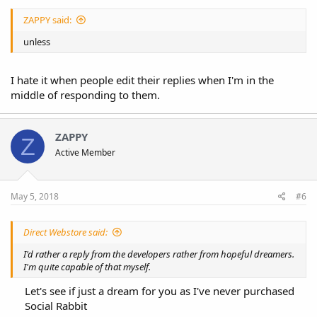
ZAPPY said:
unless
I hate it when people edit their replies when I'm in the
middle of responding to them.
ZAPPY
Z
Active Member
May 5, 2018
#6
Direct Webstore said:
I'd rather a reply from the developers rather from hopeful dreamers.
I'm quite capable of that myself.
Let's see if just a dream for you as I've never purchased
Social Rabbit​