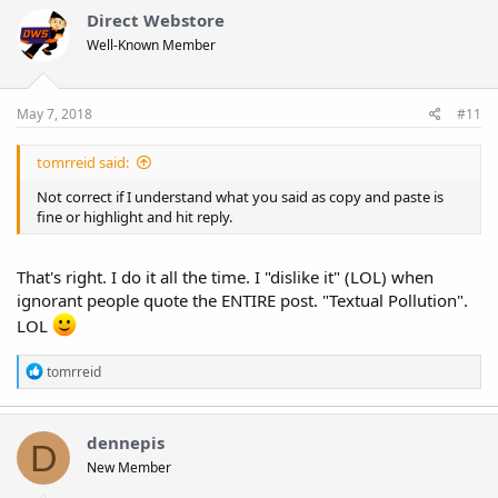
Direct Webstore
Well-Known Member
May 7, 2018
#11
tomrreid said:
Not correct if I understand what you said as copy and paste is
fine or highlight and hit reply.
That's right. I do it all the time. I "dislike it" (LOL) when
ignorant people quote the ENTIRE post. "Textual Pollution".
LOL
R
tomrreid
e
a
c
t
dennepis
D
i
New Member
o
n