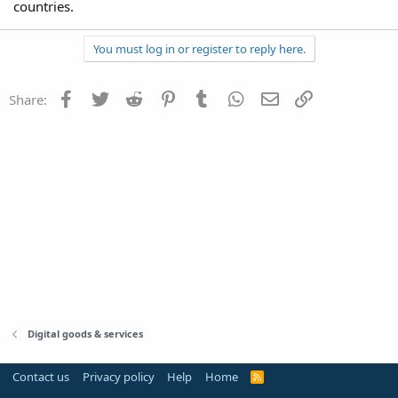
countries.
You must log in or register to reply here.
Facebook
Twitter
Reddit
Pinterest
Tumblr
WhatsApp
Email
Link
Share:
Digital goods & services
Contact us
Privacy policy
Help
Home
R
S