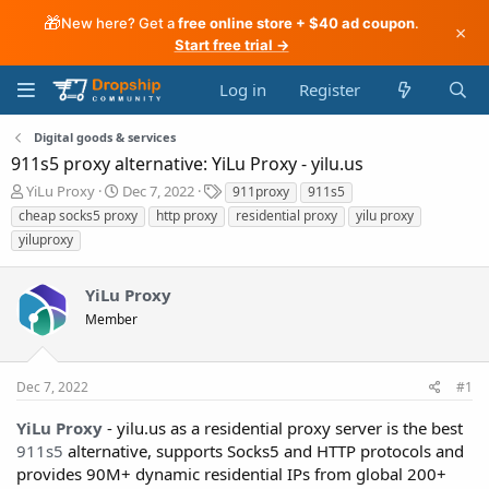
🎁
New here? Get a
free online store + $40 ad coupon
.
×
Start free trial →
Log in
Register
Digital goods & services
911s5 proxy alternative: YiLu Proxy - yilu.us
T
S
T
YiLu Proxy
Dec 7, 2022
911proxy
911s5
h
t
a
cheap socks5 proxy
http proxy
residential proxy
yilu proxy
r
a
g
yiluproxy
e
r
s
a
t
d
d
YiLu Proxy
s
a
Member
t
t
a
e
r
t
Dec 7, 2022
#1
e
r
YiLu Proxy
- yilu.us as a residential proxy server is the best
911s5
alternative, supports Socks5 and HTTP protocols and
provides 90M+ dynamic residential IPs from global 200+