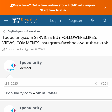
🎁
New here? Get a
free online store + $40 ad coupon
.
×
Start free trial →
Log in
Register
Digital goods & services
1popularity.com SERVICES BUY FOLLOWERS,LIKES,
VIEWS, COMMENTS instagram-facebook-youtube-tiktok
T
S
1popularity
Jan 9, 2023
h
t
r
a
1popularity
e
r
a
t
Member
d
d
s
a
t
t
Jul 1, 2025
#201
a
e
r
1Popularity.com
–
Smm Pane
l
t
e
r
1popularity