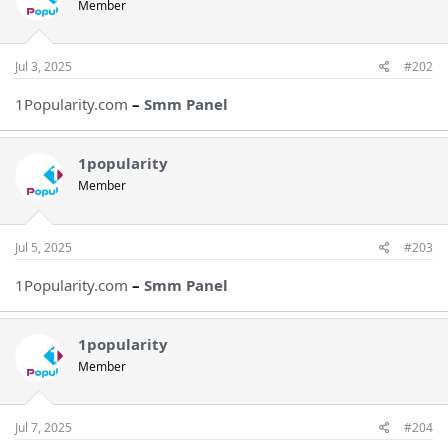
Member
Jul 3, 2025
#202
1Popularity.com
–
Smm Panel
1popularity
Member
Jul 5, 2025
#203
1Popularity.com
–
Smm Panel
1popularity
Member
Jul 7, 2025
#204