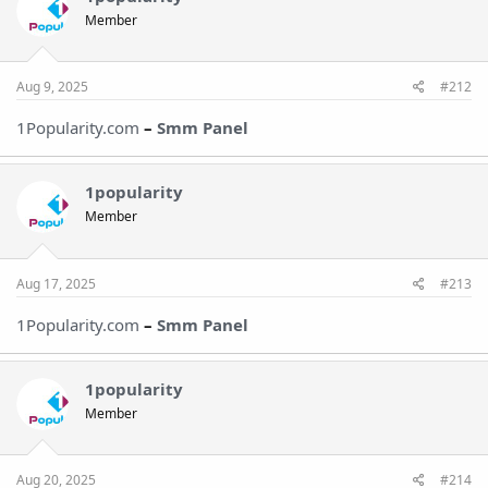
Member
Aug 9, 2025
#212
1Popularity.com
–
Smm Panel
1popularity
Member
Aug 17, 2025
#213
1Popularity.com
–
Smm Pane
l
1popularity
Member
Aug 20, 2025
#214