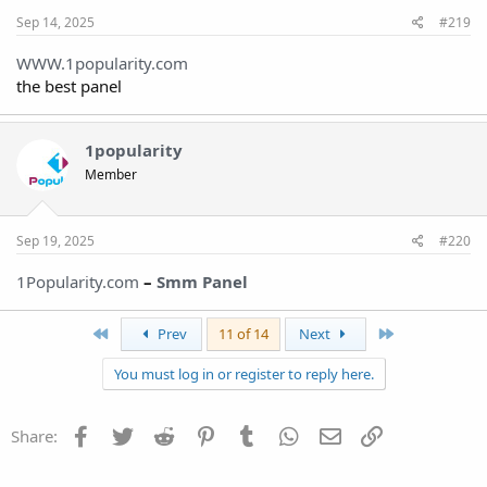
Sep 14, 2025
#219
WWW.1popularity.com
the best panel
1popularity
Member
Sep 19, 2025
#220
1Popularity.com
–
Smm Panel
First
Last
Prev
11 of 14
Next
You must log in or register to reply here.
Facebook
Twitter
Reddit
Pinterest
Tumblr
WhatsApp
Email
Link
Share: