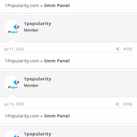
1Popularity.com
–
Smm Panel
1popularity
Member
Jul 11, 2025
#205
1Popularity.com
–
Smm Panel
1popularity
Member
Jul 16, 2025
#206
1Popularity.com
–
Smm Panel
1popularity