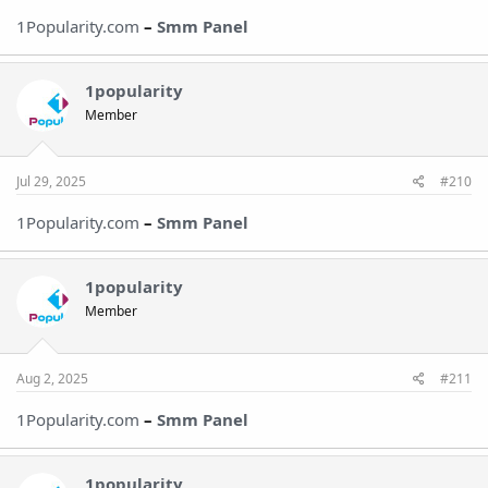
1Popularity.com
–
Smm Panel
1popularity
Member
Jul 29, 2025
#210
1Popularity.com
–
Smm Pane
l
1popularity
Member
Aug 2, 2025
#211
1Popularity.com
–
Smm Pane
l
1popularity