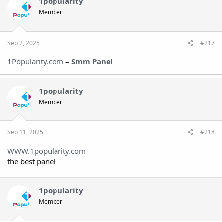
1popularity
Member
Sep 2, 2025
#217
1Popularity.com
–
Smm Pane
l
1popularity
Member
Sep 11, 2025
#218
WWW.1popularity.com
the best panel
1popularity
Member