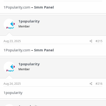
1Popularity.com
–
Smm Panel
1popularity
Member
Aug 23, 2025
#215
1Popularity.com
–
Smm Panel
1popularity
Member
Aug 24, 2025
#216
1popularity