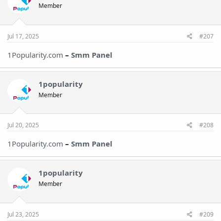
Member
Jul 17, 2025
#207
1Popularity.com
–
Smm Panel
1popularity
Member
Jul 20, 2025
#208
1Popularity.com
–
Smm Panel
1popularity
Member
Jul 23, 2025
#209