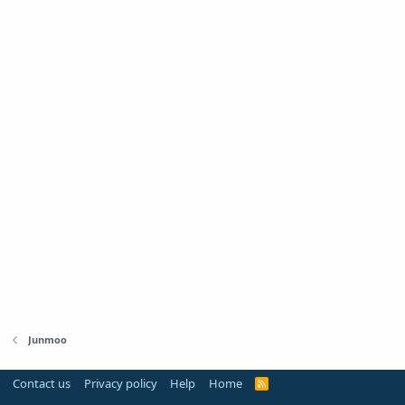
Junmoo
Contact us
Privacy policy
Help
Home
R
S