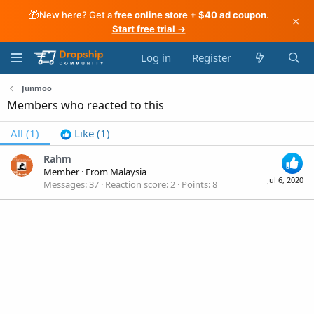
🎁
New here? Get a
free online store + $40 ad coupon
.
×
Start free trial →
Log in
Register
Junmoo
Members who reacted to this
All
(1)
Like
(1)
Rahm
Member
·
From
Malaysia
Jul 6, 2020
Messages
37
Reaction score
2
Points
8