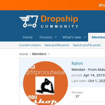
🎁
N
Home
Forums
What's new
Membe
Current visitors
New profile posts
Search profile posts
Home
Members
Rahm
Member
·
From
Mala
Joined
Apr 14, 2019
Last seen
Oct 1, 20
Messages
37