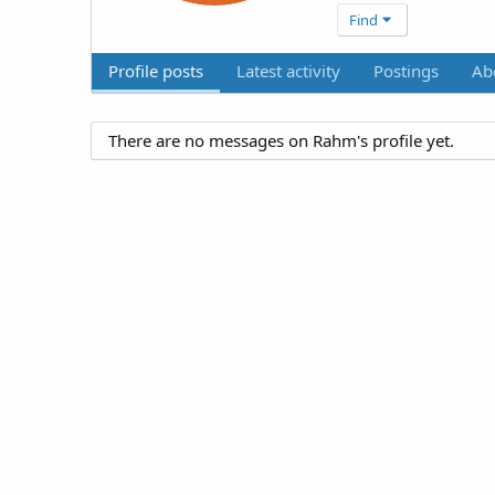
Find
Profile posts
Latest activity
Postings
Ab
There are no messages on Rahm's profile yet.