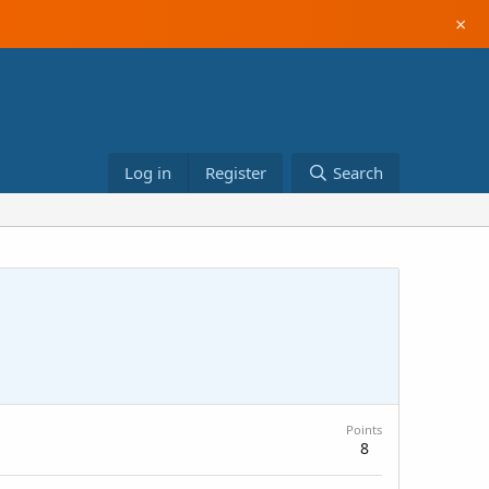
×
Log in
Register
Search
Points
8