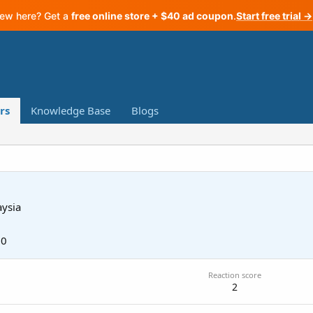
ew here? Get a
free online store + $40 ad coupon
.
Start free trial →
rs
Knowledge Base
Blogs
ysia
20
Reaction score
2