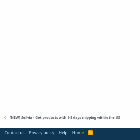
[NEW] Sellvia - Get products with 1-3 days shipping within the US
Contact us
Privacy policy
Help
Home
R
S