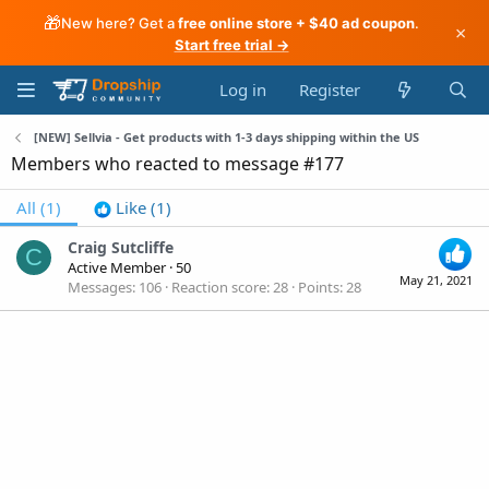
🎁
New here? Get a
free online store + $40 ad coupon
.
×
Start free trial →
Log in
Register
[NEW] Sellvia - Get products with 1-3 days shipping within the US
Members who reacted to message #177
All
(1)
Like
(1)
Craig Sutcliffe
C
Active Member
·
50
May 21, 2021
Messages
106
Reaction score
28
Points
28