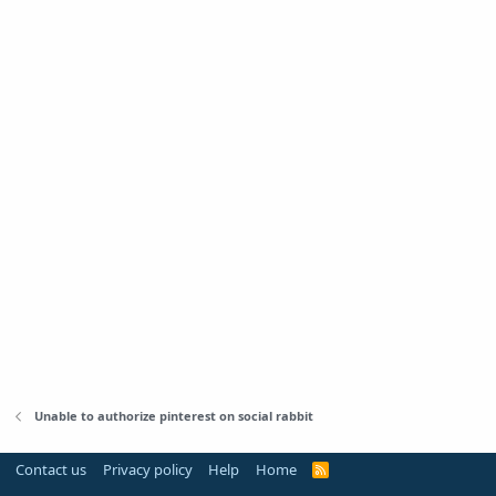
Unable to authorize pinterest on social rabbit
Contact us
Privacy policy
Help
Home
R
S