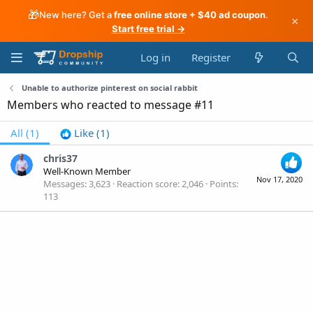
🎁
New here? Get a
free online store + $40 ad coupon
.
×
Start free trial →
Log in
Register
Unable to authorize pinterest on social rabbit
Members who reacted to message #11
All
(1)
Like
(1)
chris37
Well-Known Member
Nov 17, 2020
Messages
3,623
Reaction score
2,046
Points
113