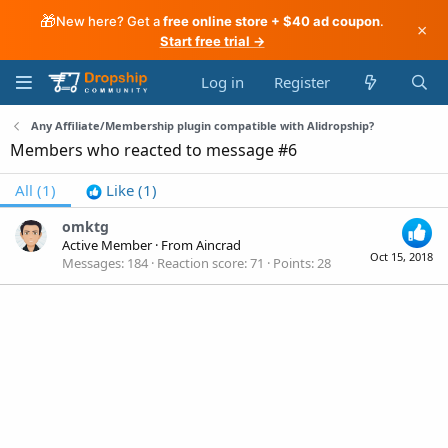
🎁
New here? Get a
free online store + $40 ad coupon
.
×
Start free trial →
Log in
Register
Any Affiliate/Membership plugin compatible with Alidropship?
Members who reacted to message #6
All
(1)
Like
(1)
omktg
Active Member
·
From
Aincrad
Oct 15, 2018
Messages
184
Reaction score
71
Points
28