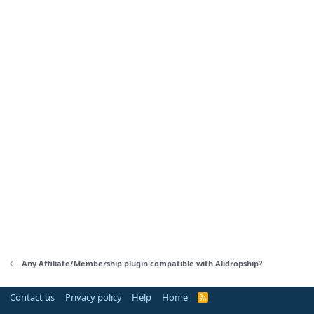
Any Affiliate/Membership plugin compatible with Alidropship?
Contact us
Privacy policy
Help
Home
R
S