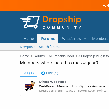
🎁
N
Home
Forums
What's new
Members
New posts
Search forums
Home
Forums
AliDropship Tools
AliDropship Plugin
Members who reacted to message #9
All
(1)
Like
(1)
Direct Webstore
Well-Known Member
·
From
Sydney, Australia
Messages
6,858
Reaction score
1,799
Points