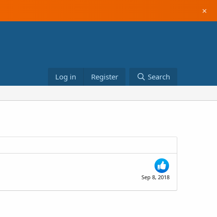
×
Log in
Register
Search
Sep 8, 2018