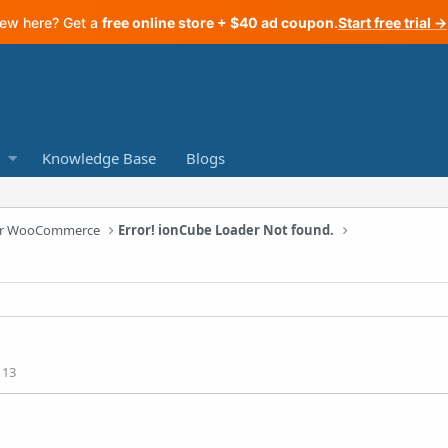
ew here? Get a
free online store + $40 ad coupon
.
Start free trial →
Knowledge Base
Blogs
 for WooCommerce
Error! ionCube Loader Not found.
113