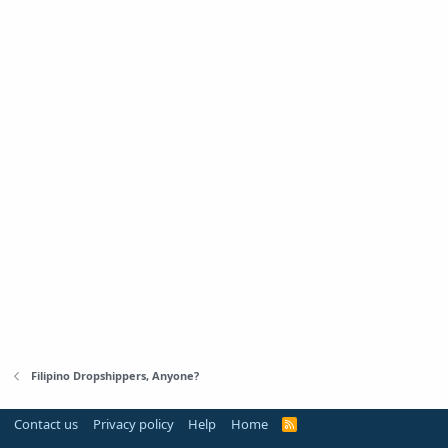
Filipino Dropshippers, Anyone?
Contact us
Privacy policy
Help
Home
R
S