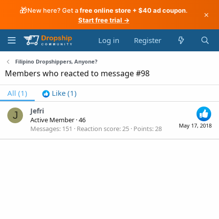
🎁
New here? Get a
free online store + $40 ad coupon
.
×
Start free trial →
Log in
Register
Filipino Dropshippers, Anyone?
Members who reacted to message #98
All
(1)
Like
(1)
Jefri
J
Active Member
·
46
May 17, 2018
Messages
151
Reaction score
25
Points
28