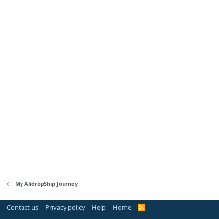
My AlidropShip Journey
Contact us
Privacy policy
Help
Home
R
S