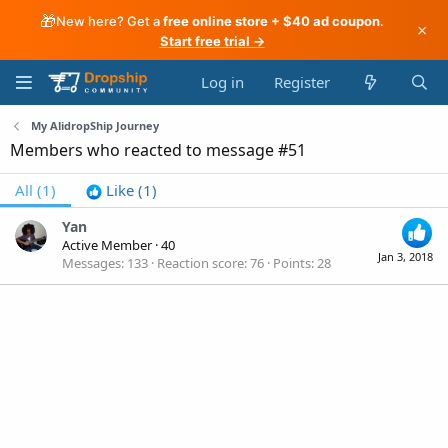
🎁
New here? Get a
free online store + $40 ad coupon
.
×
Start free trial →
Log in
Register
My AlidropShip Journey
Members who reacted to message #51
All
(1)
Like
(1)
Yan
Active Member
·
40
Jan 3, 2018
Messages
133
Reaction score
76
Points
28