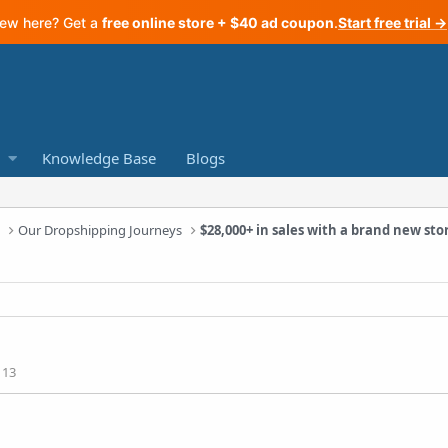
ew here? Get a
free online store + $40 ad coupon
.
Start free trial →
Knowledge Base
Blogs
a
Our Dropshipping Journeys
$28,000+ in sales with a brand new sto
113