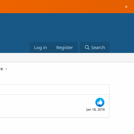
×
Log in
Register
Search
re
Jan 18, 2018