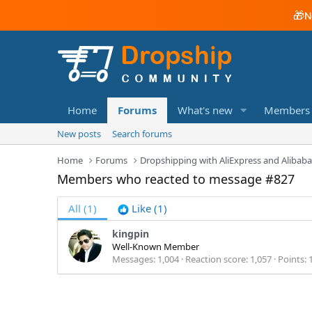
🎁
N
Home
Forums
What's new
Members
New posts
Search forums
Home
Forums
Dropshipping with AliExpress and Alibab
Members who reacted to message #827
All
(1)
Like
(1)
kingpin
Well-Known Member
Messages
1,004
Reaction score
1,057
Points