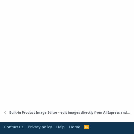
Built-in Product Image Editor - edit images directly from AliExpress and WordPress
Contact us
Privacy policy
Help
Home
R
S