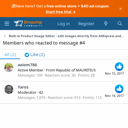
🎁
New here? Get a
free online store + $40 ad coupon
.
×
Start free trial →
Log in
Register
Built-in Product Image Editor - edit images directly from AliExpress and WordPress
Members who reacted to message #4
All
(2)
Like
(2)
axiom786
Active Member
·
From
Republic of MAURITIUS
Nov 15, 2017
Messages
100
Reaction score
30
Points
28
Yaros
Moderator
·
42
Nov 14, 2017
Messages
1,879
Reaction score
913
Points
113