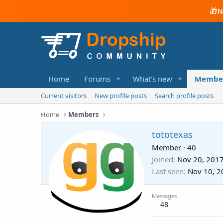
🎁
N
Home
Forums
What's new
Membe
Current visitors
New profile posts
Search profile posts
Home
Members
tototexas
Member
·
40
Joined
Nov 20, 201
Last seen
Nov 10, 2
Messages
48