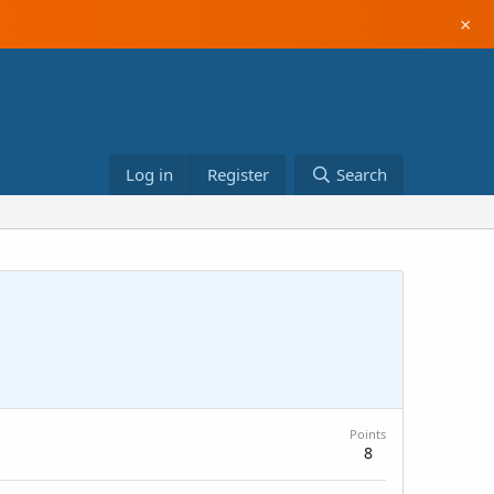
×
Log in
Register
Search
Points
8