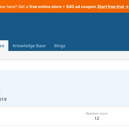
ew here? Get a
free online store + $40 ad coupon
.
Start free trial →
rs
Knowledge Base
Blogs
7
019
Reaction score
12