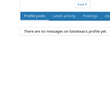
Find
Profile posts
Latest activity
Postings
Ab
There are no messages on tototexas's profile yet.