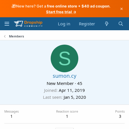
🎁
New here? Get a
free online store + $40 ad coupon
.
×
Start free trial →
Log in
Register
Members
S
sumon.cy
New Member
·
45
Joined
Apr 11, 2019
Last seen
Jan 5, 2020
Messages
Reaction score
Points
1
1
3