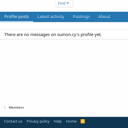
Find
Profile posts
Latest activity
Postings
About
There are no messages on sumon.cy's profile yet.
Members
Contact us
Privacy policy
Help
Home
R
S