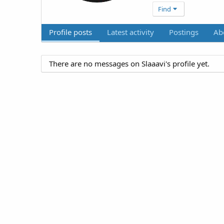
Find
Profile posts
Latest activity
Postings
Ab
There are no messages on Slaaavi's profile yet.