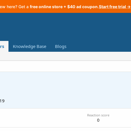
ew here? Get a
free online store + $40 ad coupon
.
Start free trial →
rs
Knowledge Base
Blogs
019
Reaction score
0