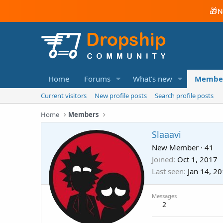
🎁
N
Home
Forums
What's new
Membe
Current visitors
New profile posts
Search profile posts
Home
Members
Slaaavi
New Member
·
41
Joined
Oct 1, 2017
Last seen
Jan 14, 2
Messages
2