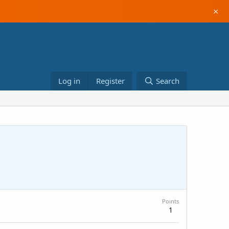
×
Log in
Register
Search
Points
1