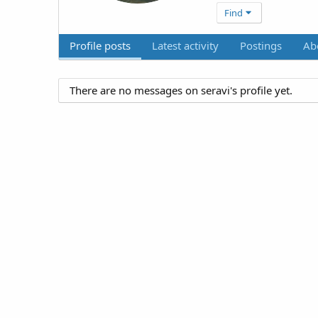
Find
Profile posts
Latest activity
Postings
Ab
There are no messages on seravi's profile yet.