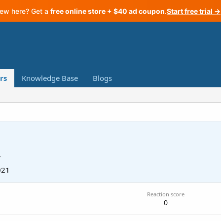
ew here? Get a
free online store + $40 ad coupon
.
Start free trial →
rs
Knowledge Base
Blogs
7
021
Reaction score
0