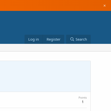
×
Log in
Register
Search
Points
1