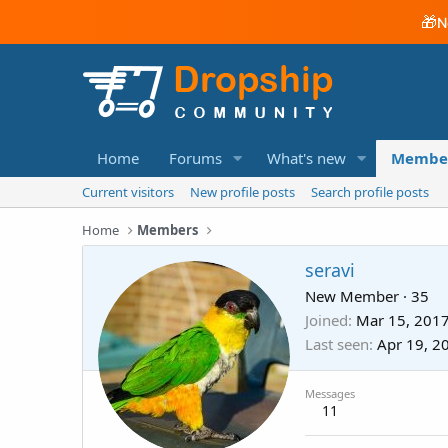
🎁
N
Home
Forums
What's new
Membe
Current visitors
New profile posts
Search profile posts
Home
Members
seravi
New Member
·
35
Joined
Mar 15, 201
Last seen
Apr 19, 2
Messages
11