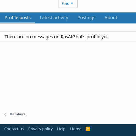
Find
Profile posts
Latest activity
Postings
About
There are no messages on RasAlGhul's profile yet.
Members
Contact us
Privacy policy
Help
Home
R
S