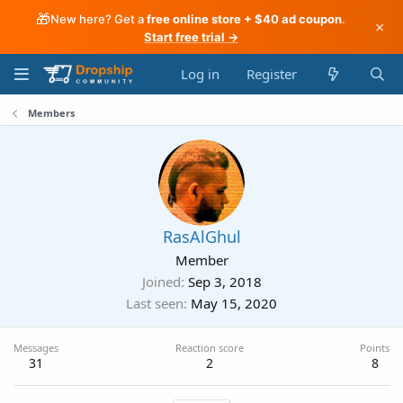
🎁
New here? Get a
free online store + $40 ad coupon
.
×
Start free trial →
Log in
Register
Members
RasAlGhul
Member
Joined
Sep 3, 2018
Last seen
May 15, 2020
Messages
Reaction score
Points
31
2
8