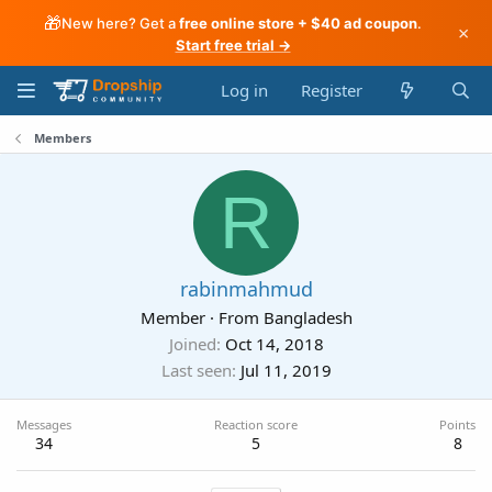
🎁
New here? Get a
free online store + $40 ad coupon
.
×
Start free trial →
Log in
Register
Members
R
rabinmahmud
Member
·
From
Bangladesh
Joined
Oct 14, 2018
Last seen
Jul 11, 2019
Messages
Reaction score
Points
34
5
8