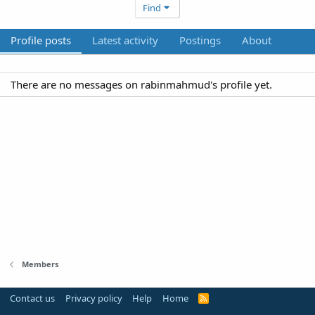
Find
Profile posts
Latest activity
Postings
About
There are no messages on rabinmahmud's profile yet.
Members
Contact us
Privacy policy
Help
Home
R
S