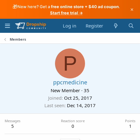
🎁
New here? Get a
free online store + $40 ad coupon
.
×
Start free trial →
Log in
Register
Members
P
ppcmedicine
New Member
·
35
Joined
Oct 25, 2017
Last seen
Dec 14, 2017
Messages
Reaction score
Points
5
0
1