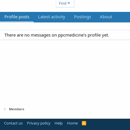
Find
Profile posts
Latest activity
Postings
About
There are no messages on ppcmedicine's profile yet.
Members
Contact us
Privacy policy
Help
Home
R
S