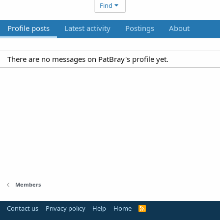
Find
Profile posts
Latest activity
Postings
About
There are no messages on PatBray's profile yet.
Members
Contact us
Privacy policy
Help
Home
R
S