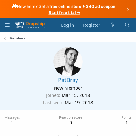
🎁
New here? Get a
free online store + $40 ad coupon
.
×
Start free trial →
Log in
Register
Members
PatBray
New Member
Joined
Mar 15, 2018
Last seen
Mar 19, 2018
Messages
Reaction score
Points
1
0
1