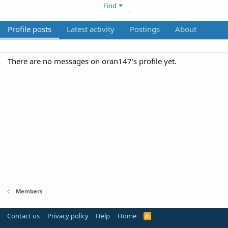
Find
Profile posts
Latest activity
Postings
About
There are no messages on oran147's profile yet.
Members
Contact us
Privacy policy
Help
Home
R
S