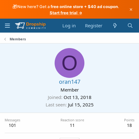
🎁
New here? Get a
free online store + $40 ad coupon
.
×
Start free trial →
Log in
Register
Members
O
oran147
Member
Joined
Oct 13, 2018
Last seen
Jul 15, 2025
Messages
Reaction score
Points
101
11
18