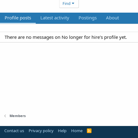
Find
Profile posts
Latest activity
Postings
About
There are no messages on No longer for hire's profile yet.
Members
Contact us
Privacy policy
Help
Home
R
S