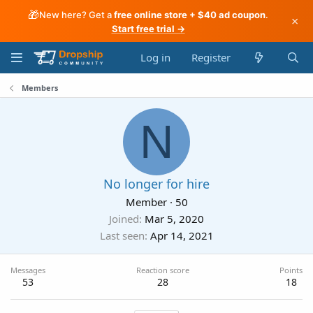
🎁
New here? Get a
free online store + $40 ad coupon
.
×
Start free trial →
Log in
Register
Members
N
No longer for hire
Member
·
50
Joined
Mar 5, 2020
Last seen
Apr 14, 2021
Messages
Reaction score
Points
53
28
18