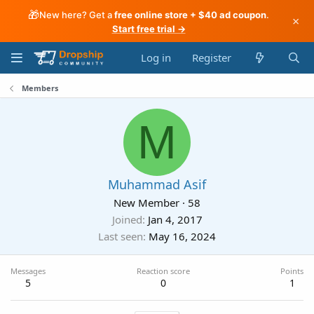
🎁
New here? Get a
free online store + $40 ad coupon
.
×
Start free trial →
Log in
Register
Members
M
Muhammad Asif
New Member
·
58
Joined
Jan 4, 2017
Last seen
May 16, 2024
Messages
Reaction score
Points
5
0
1