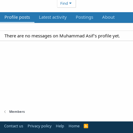
Find
Profile posts
Latest activity
Postings
About
There are no messages on Muhammad Asif's profile yet.
Members
Contact us
Privacy policy
Help
Home
R
S