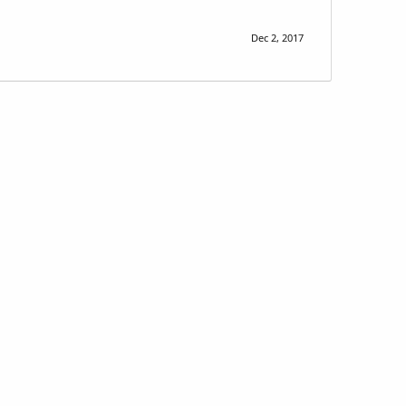
Dec 2, 2017