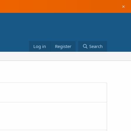
×
Log in
Register
Search