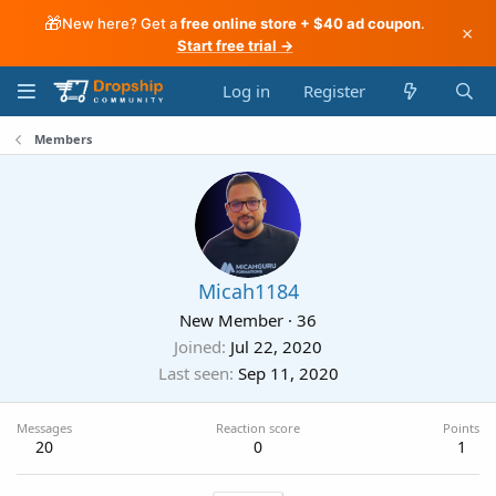
🎁
New here? Get a
free online store + $40 ad coupon
.
×
Start free trial →
Log in
Register
Members
Micah1184
New Member
·
36
Joined
Jul 22, 2020
Last seen
Sep 11, 2020
Messages
Reaction score
Points
20
0
1