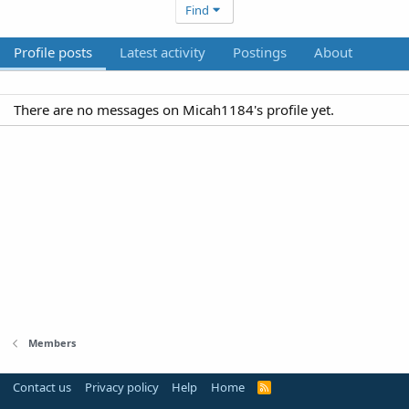
Find
Profile posts
Latest activity
Postings
About
There are no messages on Micah1184's profile yet.
Members
Contact us
Privacy policy
Help
Home
R
S