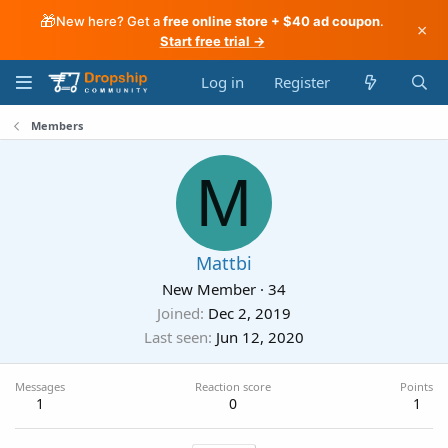
🎁
New here? Get a
free online store + $40 ad coupon
.
×
Start free trial →
Log in
Register
Members
M
Mattbi
New Member
·
34
Joined
Dec 2, 2019
Last seen
Jun 12, 2020
Messages
Reaction score
Points
1
0
1