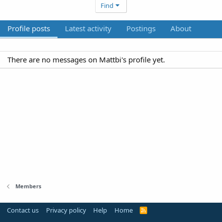
Find
Profile posts
Latest activity
Postings
About
There are no messages on Mattbi's profile yet.
Members
Contact us
Privacy policy
Help
Home
R
S