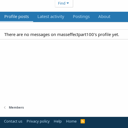
Find
Profile posts
Latest activity
Postings
About
There are no messages on masseffectpart100's profile yet.
Members
Contact us
Privacy policy
Help
Home
R
S