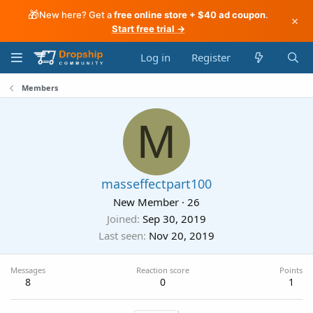
🎁
New here? Get a
free online store + $40 ad coupon
.
×
Start free trial →
Log in
Register
Members
M
masseffectpart100
New Member
·
26
Joined
Sep 30, 2019
Last seen
Nov 20, 2019
Messages
Reaction score
Points
8
0
1