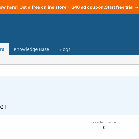
ew here? Get a
free online store + $40 ad coupon
.
Start free trial →
rs
Knowledge Base
Blogs
021
Reaction score
0