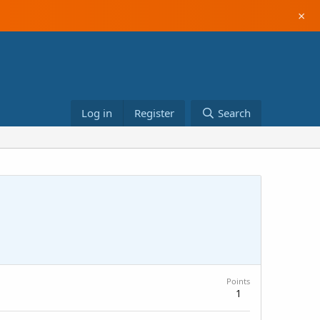
×
Log in
Register
Search
Points
1