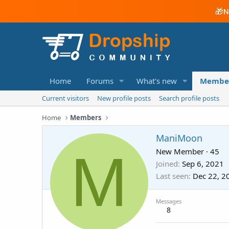
🎁
N
Home
Forums
What's new
Membe
Current visitors
New profile posts
Search profile posts
Home
Members
ManiMoon
M
New Member
·
45
Joined
Sep 6, 2021
Last seen
Dec 22, 2
Messages
8