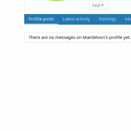
Find
Profile posts
Latest activity
Postings
Ab
There are no messages on ManiMoon's profile yet.