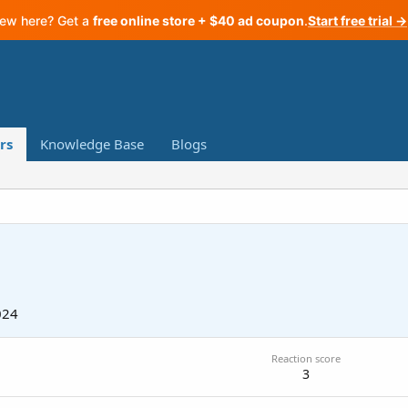
ew here? Get a
free online store + $40 ad coupon
.
Start free trial →
rs
Knowledge Base
Blogs
024
Reaction score
3