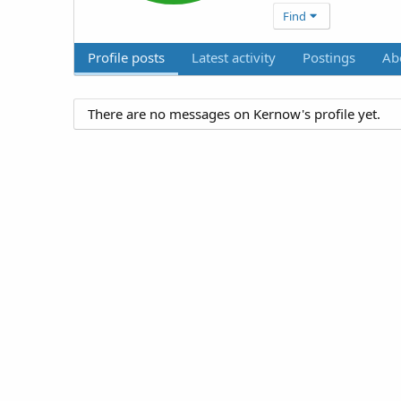
Find
Profile posts
Latest activity
Postings
Ab
There are no messages on Kernow's profile yet.