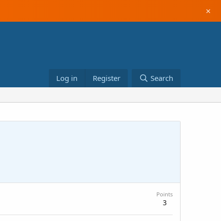
×
Log in
Register
Search
Points
3