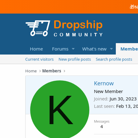
🎁
N
Home
Forums
What's new
Membe
Current visitors
New profile posts
Search profile posts
Home
Members
Kernow
K
New Member
Joined
Jun 30, 2023
Last seen
Feb 13, 2
Messages
4