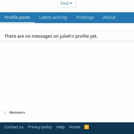
Find
Profile posts
Latest activity
Postings
About
There are no messages on julieh's profile yet.
Members
Contact us
Privacy policy
Help
Home
R
S