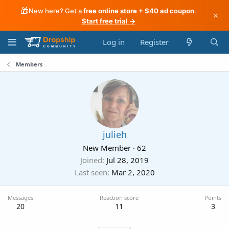
🎁
New here? Get a
free online store + $40 ad coupon
.
×
Start free trial →
Log in
Register
Members
julieh
New Member
·
62
Joined
Jul 28, 2019
Last seen
Mar 2, 2020
Messages
Reaction score
Points
20
11
3