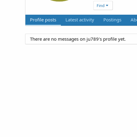
Find
Profile posts
Latest activity
Postings
Ab
There are no messages on ju789's profile yet.