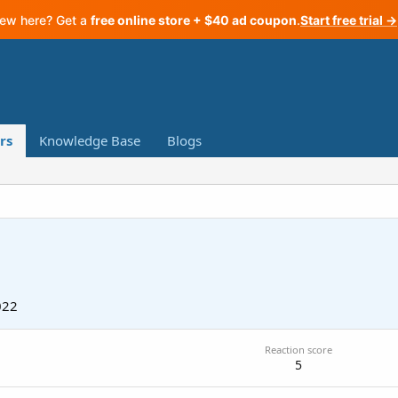
ew here? Get a
free online store + $40 ad coupon
.
Start free trial →
rs
Knowledge Base
Blogs
022
Reaction score
5