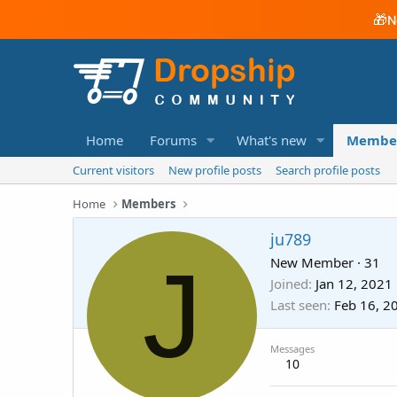
🎁
N
Home
Forums
What's new
Membe
Current visitors
New profile posts
Search profile posts
Home
Members
ju789
J
New Member
·
31
Joined
Jan 12, 2021
Last seen
Feb 16, 2
Messages
10