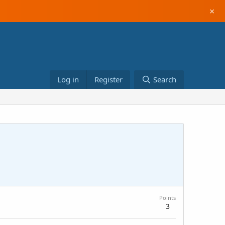
×
Log in
Register
Search
Points
3