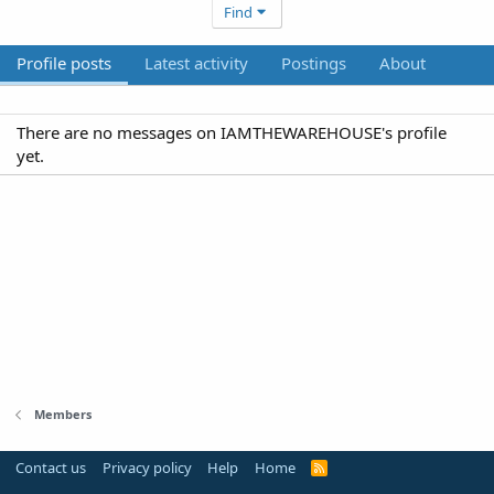
Find
Profile posts
Latest activity
Postings
About
There are no messages on IAMTHEWAREHOUSE's profile
yet.
Members
Contact us
Privacy policy
Help
Home
R
S