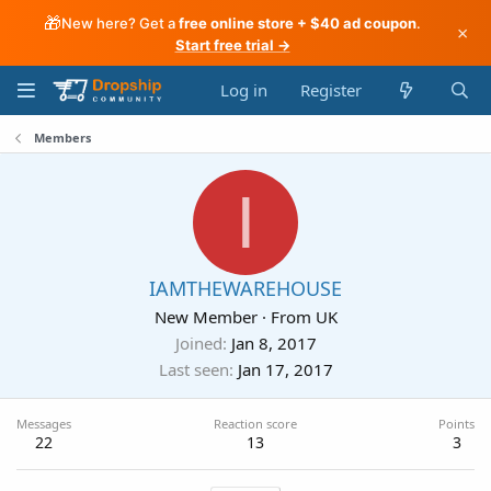
🎁
New here? Get a
free online store + $40 ad coupon
.
×
Start free trial →
Log in
Register
Members
I
IAMTHEWAREHOUSE
New Member
·
From
UK
Joined
Jan 8, 2017
Last seen
Jan 17, 2017
Messages
Reaction score
Points
22
13
3