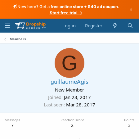
🎁
New here? Get a
free online store + $40 ad coupon
.
×
Start free trial →
Log in
Register
Members
G
guillaumeAgis
New Member
Joined
Jan 23, 2017
Last seen
Mar 28, 2017
Messages
Reaction score
Points
7
2
3