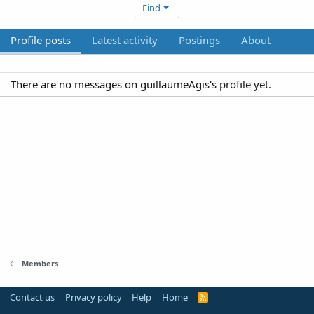
Find
Profile posts
Latest activity
Postings
About
There are no messages on guillaumeAgis's profile yet.
Members
Contact us
Privacy policy
Help
Home
R
S