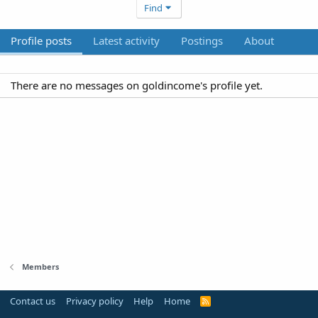
Find
Profile posts
Latest activity
Postings
About
There are no messages on goldincome's profile yet.
Members
Contact us
Privacy policy
Help
Home
R
S