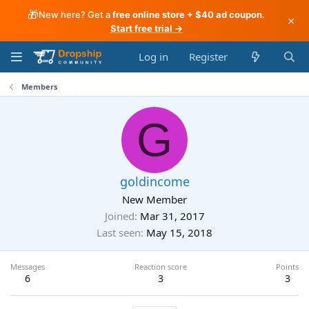
🎁
New here? Get a
free online store + $40 ad coupon
.
×
Start free trial →
Log in
Register
Members
G
goldincome
New Member
Joined
Mar 31, 2017
Last seen
May 15, 2018
Messages
Reaction score
Points
6
3
3