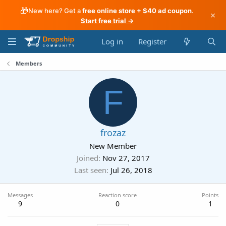
🎁
New here? Get a
free online store + $40 ad coupon
.
×
Start free trial →
Log in
Register
Members
F
frozaz
New Member
Joined
Nov 27, 2017
Last seen
Jul 26, 2018
Messages
Reaction score
Points
9
0
1