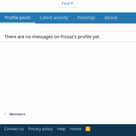
Find
Profile posts
Latest activity
Postings
About
There are no messages on frozaz's profile yet.
Members
Contact us
Privacy policy
Help
Home
R
S