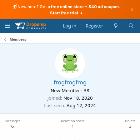
🎁
New here? Get a
free online store + $40 ad coupon
.
×
Start free trial →
Log in
Register
Members
frogfrogfrog
New Member
·
38
Joined
Nov 18, 2020
Last seen
Aug 12, 2024
Messages
Reaction score
Points
6
1
3