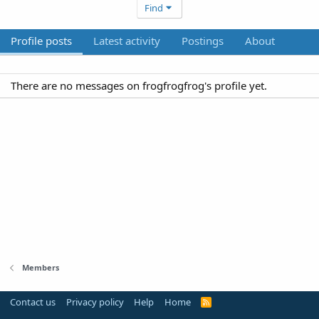
Find
Profile posts
Latest activity
Postings
About
There are no messages on frogfrogfrog's profile yet.
Members
Contact us
Privacy policy
Help
Home
R
S